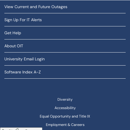
View Current and Future Outages
Sign Up For IT Alerts
Get Help
About OIT
University Email Login
Software Index A-Z
Diversity
Accessibility
Equal Opportunity and Title IX
Employment & Careers