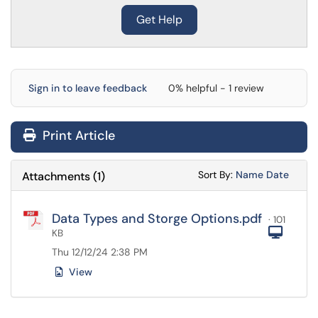
Get Help
Sign in to leave feedback
0% helpful - 1 review
Print Article
Sort Attachments
Sort Attac
Sort By:
Name
Date
Attachments
(
1
)
Data Types and Storge Options.pdf
· 101
Com
KB
Thu 12/12/24 2:38 PM
View