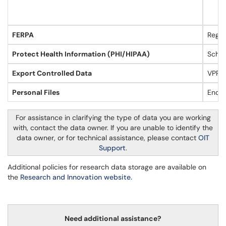
FERPA
Regis
Protect Health Information (PHI/HIPAA)
Schoo
Export Controlled Data
VPRI
Personal Files
End U
For assistance in clarifying the type of data you are working
with, contact the data owner. If you are unable to identify the
data owner, or for technical assistance, please contact
OIT
Support
.
Additional policies for research data storage are available on
the
Research and Innovation website.
Need additional assistance?