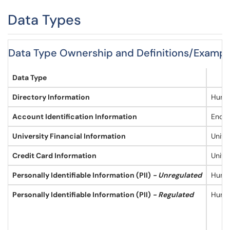
Data Types
Data Type Ownership and Definitions/Exampl
Data Type
Directory Information
Huma
Account Identification Information
End U
University Financial Information
Unive
Credit Card Information
Unive
Personally Identifiable Information (PII)
- Unregulated
Human
Personally Identifiable Information (PII)
- Regulated
Human