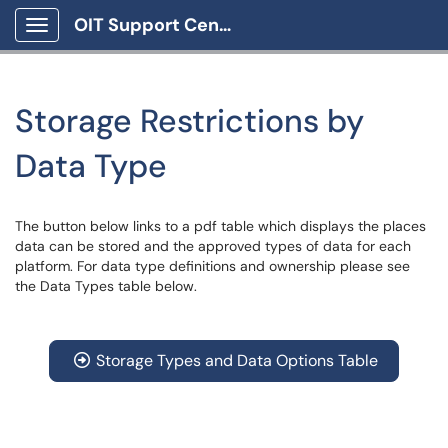
OIT Support Center
Show Applications Menu
Storage Restrictions by
Data Type
The button below links to a pdf table which displays the places
data can be stored and the approved types of data for each
platform. For data type definitions and ownership please see
the Data Types table below.
Storage Types and Data Options Table