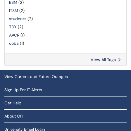
ESM
(2)
ITSM
(2)
students
(2)
TDX
(2)
AACR
(1)
coba
(1)
View All Tags
View Current and Future Outages
Sign Up For IT Alerts
Get Help
About OIT
University Email Login