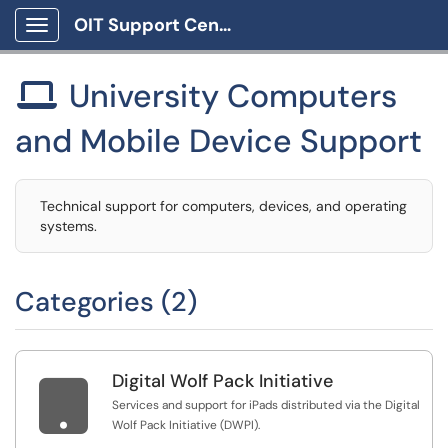
OIT Support Center
Show Applications Menu
University Computers

and Mobile Device Support
Technical support for computers, devices, and operating
systems.
Categories (2)
Digital Wolf Pack Initiative

Services and support for iPads distributed via the Digital
Wolf Pack Initiative (DWPI).