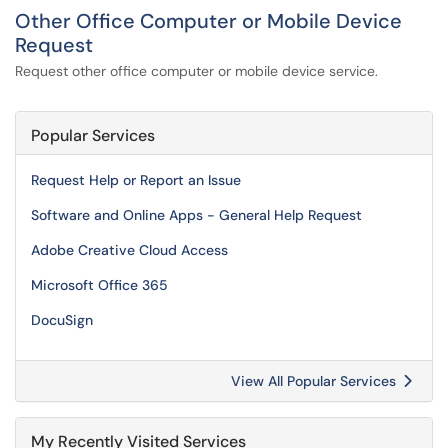
Other Office Computer or Mobile Device
Request
Request other office computer or mobile device service.
Popular Services
Request Help or Report an Issue
Software and Online Apps - General Help Request
Adobe Creative Cloud Access
Microsoft Office 365
DocuSign
View All Popular Services
My Recently Visited Services