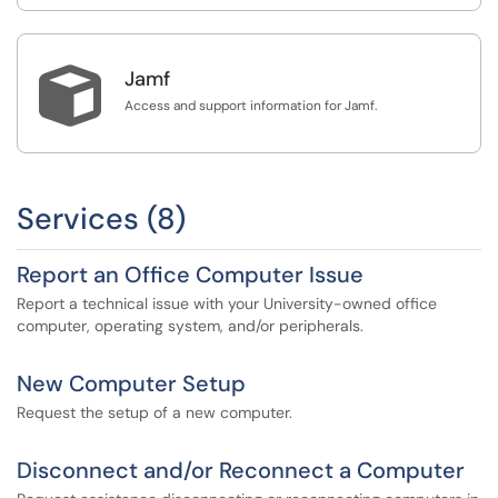

Jamf
Access and support information for Jamf.
Services (8)
Report an Office Computer Issue
Report a technical issue with your University-owned office
computer, operating system, and/or peripherals.
New Computer Setup
Request the setup of a new computer.
Disconnect and/or Reconnect a Computer