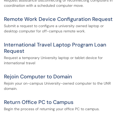
Request assistance disconnecting or reconnecting computers in
coordination with a scheduled computer move.
Remote Work Device Configuration Request
Submit a request to configure a university owned laptop or
desktop computer for off-campus remote work.
International Travel Laptop Program Loan
Request
Request a temporary University laptop or tablet device for
international travel
Rejoin Computer to Domain
Rejoin your on-campus University-owned computer to the UNR
domain.
Return Office PC to Campus
Begin the process of returning your office PC to campus.