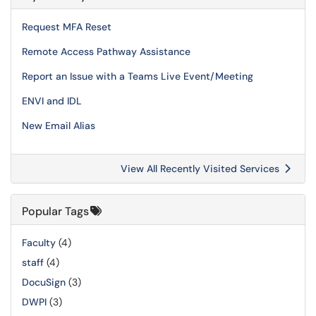
Request MFA Reset
Remote Access Pathway Assistance
Report an Issue with a Teams Live Event/Meeting
ENVI and IDL
New Email Alias
View All Recently Visited Services
Popular Tags
Faculty
(4)
staff
(4)
DocuSign
(3)
DWPI
(3)