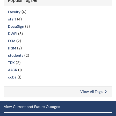
Popular Tags
Faculty
(4)
staff
(4)
DocuSign
(3)
DWPI
(3)
ESM
(2)
ITSM
(2)
students
(2)
TDX
(2)
AACR
(1)
coba
(1)
View All Tags
View Current and Future Outages