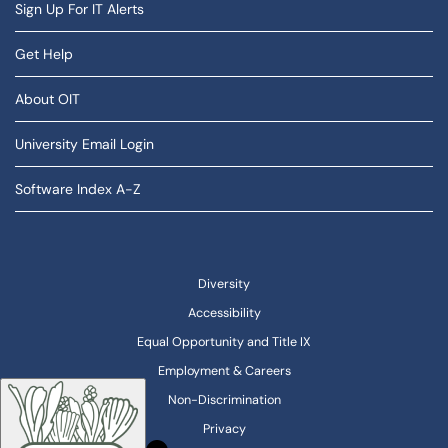
Sign Up For IT Alerts
Get Help
About OIT
University Email Login
Software Index A-Z
Diversity
Accessibility
Equal Opportunity and Title IX
Employment & Careers
Non-Discrimination
Privacy