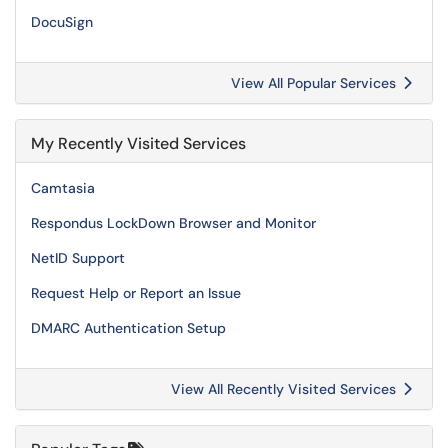
DocuSign
View All Popular Services
My Recently Visited Services
Camtasia
Respondus LockDown Browser and Monitor
NetID Support
Request Help or Report an Issue
DMARC Authentication Setup
View All Recently Visited Services