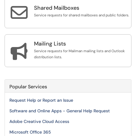

Shared Mailboxes
Service requests for shared mailboxes and public folders.
Mailing Lists

Service requests for Mailman mailing lists and Outlook
distribution lists.
Popular Services
Request Help or Report an Issue
Software and Online Apps - General Help Request
Adobe Creative Cloud Access
Microsoft Office 365