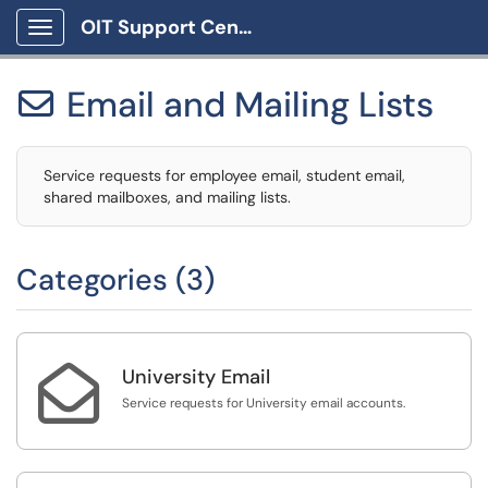
OIT Support Center
Show Applications Menu
Email and Mailing Lists

Service requests for employee email, student email,
shared mailboxes, and mailing lists.
Categories (3)

University Email
Service requests for University email accounts.