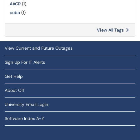
AACR
(1)
coba
(1)
View All Tags
View Current and Future Outages
Sign Up For IT Alerts
Get Help
About OIT
University Email Login
Software Index A-Z