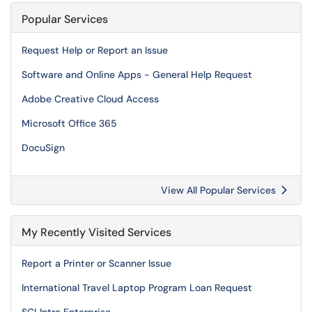
Popular Services
Request Help or Report an Issue
Software and Online Apps - General Help Request
Adobe Creative Cloud Access
Microsoft Office 365
DocuSign
View All Popular Services
My Recently Visited Services
Report a Printer or Scanner Issue
International Travel Laptop Program Loan Request