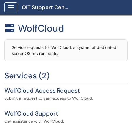
OIT Support Center
Show Applications Menu
WolfCloud

Service requests for WolfCloud, a system of dedicated
server OS environments.
Services (2)
WolfCloud Access Request
Submit a request to gain access to WolfCloud.
WolfCloud Support
Get assistance with WolfCloud.