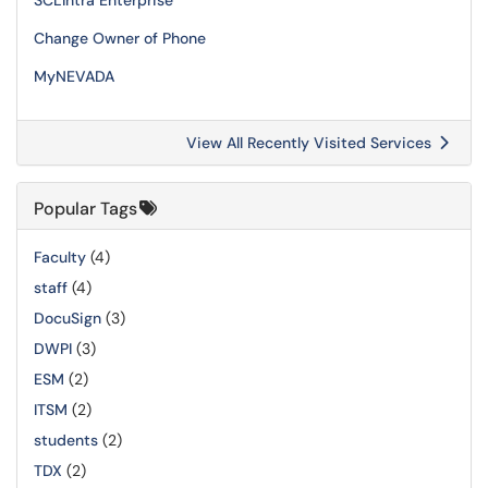
SCLIntra Enterprise
Change Owner of Phone
MyNEVADA
View All Recently Visited Services
Popular Tags
Faculty
(4)
staff
(4)
DocuSign
(3)
DWPI
(3)
ESM
(2)
ITSM
(2)
students
(2)
TDX
(2)