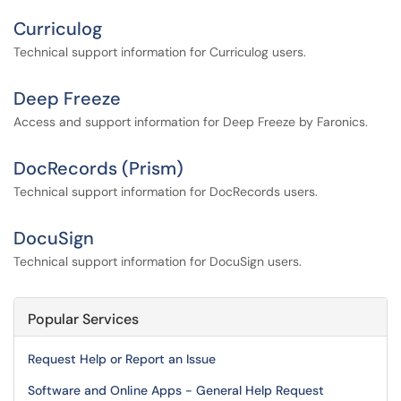
Curriculog
Technical support information for Curriculog users.
Deep Freeze
Access and support information for Deep Freeze by Faronics.
DocRecords (Prism)
Technical support information for DocRecords users.
DocuSign
Technical support information for DocuSign users.
Popular Services
Request Help or Report an Issue
Software and Online Apps - General Help Request