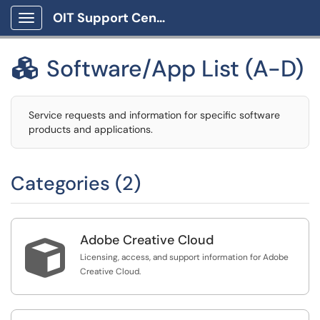
OIT Support Center
Show Applications Menu
Software/App List (A-D)

Service requests and information for specific software
products and applications.
Categories (2)
Adobe Creative Cloud

Licensing, access, and support information for Adobe
Creative Cloud.