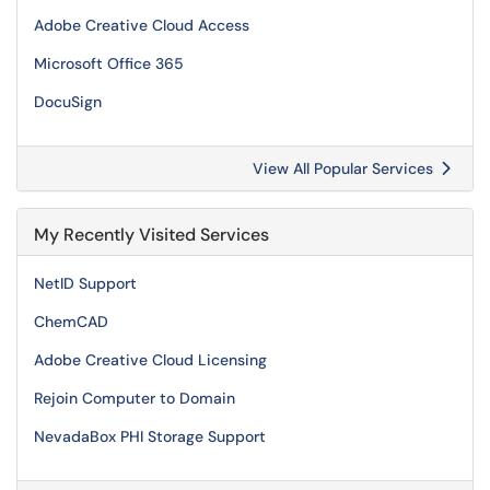
Adobe Creative Cloud Access
Microsoft Office 365
DocuSign
View All Popular Services
My Recently Visited Services
NetID Support
ChemCAD
Adobe Creative Cloud Licensing
Rejoin Computer to Domain
NevadaBox PHI Storage Support