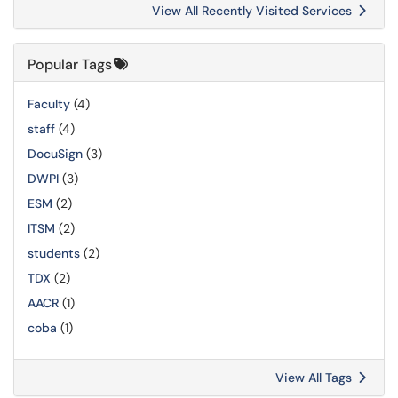
View All Recently Visited Services
Popular Tags
Faculty
(4)
staff
(4)
DocuSign
(3)
DWPI
(3)
ESM
(2)
ITSM
(2)
students
(2)
TDX
(2)
AACR
(1)
coba
(1)
View All Tags