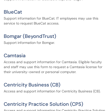
BlueCat
Support information for BlueCat. IT employees may use this
service to request BlueCat access.
Bomgar (BeyondTrust)
Support information for Bomgar.
Camtasia
Access and support information for Camtasia. Eligible faculty
and staff may use this form to request a Camtasia license for
their university-owned or personal computer.
Centricity Business (CB)
Access and support information for Centricity Business (CB).
Centricity Practice Solution (CPS)
Access and support information for Centricity Practice Solution