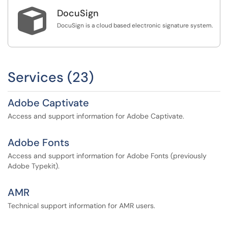

DocuSign
DocuSign is a cloud based electronic signature system.
Services (23)
Adobe Captivate
Access and support information for Adobe Captivate.
Adobe Fonts
Access and support information for Adobe Fonts (previously
Adobe Typekit).
AMR
Technical support information for AMR users.