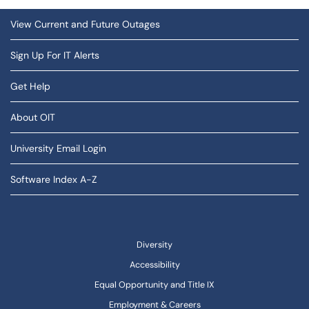
View Current and Future Outages
Sign Up For IT Alerts
Get Help
About OIT
University Email Login
Software Index A-Z
Diversity
Accessibility
Equal Opportunity and Title IX
Employment & Careers