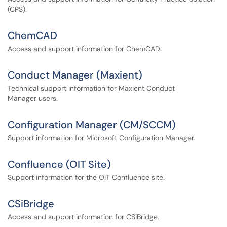
(CPS).
ChemCAD
Access and support information for ChemCAD.
Conduct Manager (Maxient)
Technical support information for Maxient Conduct
Manager users.
Configuration Manager (CM/SCCM)
Support information for Microsoft Configuration Manager.
Confluence (OIT Site)
Support information for the OIT Confluence site.
CSiBridge
Access and support information for CSiBridge.