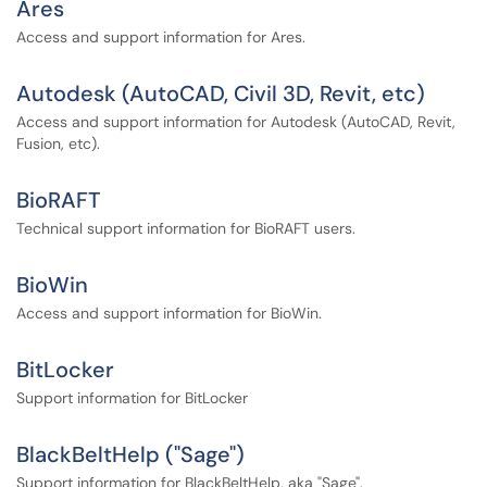
Ares
Access and support information for Ares.
Autodesk (AutoCAD, Civil 3D, Revit, etc)
Access and support information for Autodesk (AutoCAD, Revit,
Fusion, etc).
BioRAFT
Technical support information for BioRAFT users.
BioWin
Access and support information for BioWin.
BitLocker
Support information for BitLocker
BlackBeltHelp ("Sage")
Support information for BlackBeltHelp, aka "Sage".