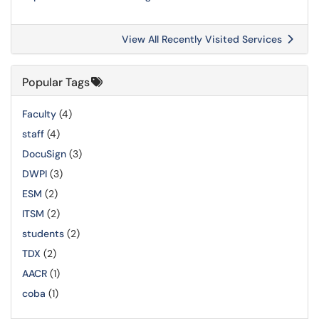
View All Recently Visited Services
Popular Tags
Faculty
(4)
staff
(4)
DocuSign
(3)
DWPI
(3)
ESM
(2)
ITSM
(2)
students
(2)
TDX
(2)
AACR
(1)
coba
(1)