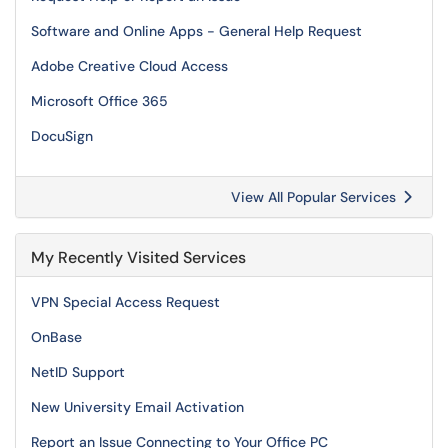
Software and Online Apps - General Help Request
Adobe Creative Cloud Access
Microsoft Office 365
DocuSign
View All Popular Services
My Recently Visited Services
VPN Special Access Request
OnBase
NetID Support
New University Email Activation
Report an Issue Connecting to Your Office PC