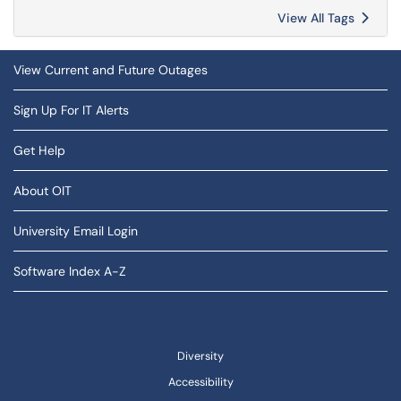
View All Tags
View Current and Future Outages
Sign Up For IT Alerts
Get Help
About OIT
University Email Login
Software Index A-Z
Diversity
Accessibility