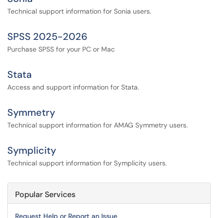
Technical support information for Sonia users.
SPSS 2025-2026
Purchase SPSS for your PC or Mac
Stata
Access and support information for Stata.
Symmetry
Technical support information for AMAG Symmetry users.
Symplicity
Technical support information for Symplicity users.
Popular Services
Request Help or Report an Issue