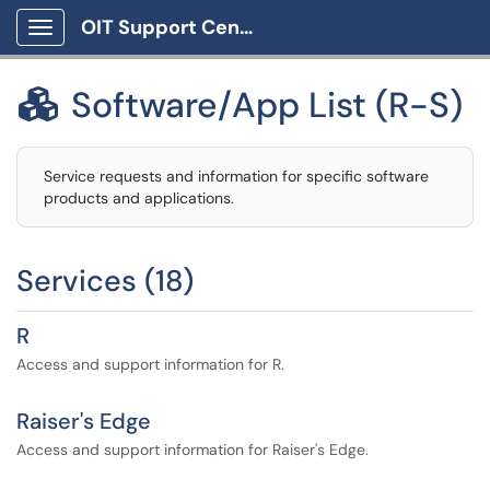
OIT Support Center
Show Applications Menu
Software/App List (R-S)

Service requests and information for specific software
products and applications.
Services (18)
R
Access and support information for R.
Raiser's Edge
Access and support information for Raiser's Edge.