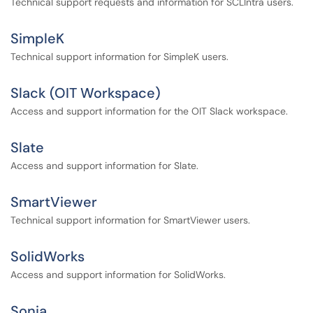
Technical support requests and information for SCLIntra users.
SimpleK
Technical support information for SimpleK users.
Slack (OIT Workspace)
Access and support information for the OIT Slack workspace.
Slate
Access and support information for Slate.
SmartViewer
Technical support information for SmartViewer users.
SolidWorks
Access and support information for SolidWorks.
Sonia