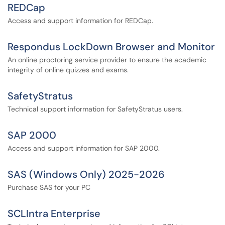
REDCap
Access and support information for REDCap.
Respondus LockDown Browser and Monitor
An online proctoring service provider to ensure the academic
integrity of online quizzes and exams.
SafetyStratus
Technical support information for SafetyStratus users.
SAP 2000
Access and support information for SAP 2000.
SAS (Windows Only) 2025-2026
Purchase SAS for your PC
SCLIntra Enterprise