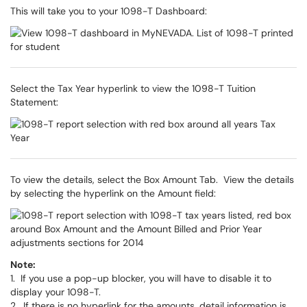
This will take you to your 1098-T Dashboard:
Select the Tax Year hyperlink to view the 1098-T Tuition
Statement:
To view the details, select the Box Amount Tab. View the details
by selecting the hyperlink on the Amount field:
Note:
1. If you use a pop-up blocker, you will have to disable it to
display your 1098-T.
2. If there is no hyperlink for the amounts, detail information is