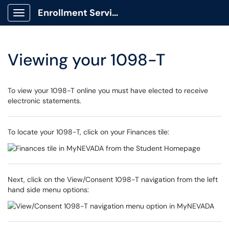
Enrollment Services Portal
Show Applications Menu
Viewing your 1098-T
To view your 1098-T online you must have elected to receive
electronic statements.
To locate your 1098-T, click on your Finances tile:
Next, click on the View/Consent 1098-T navigation from the left
hand side menu options: