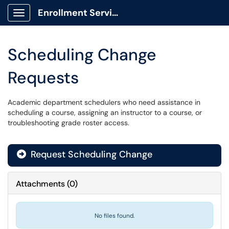
Enrollment Services Portal
Show Applications Menu
Scheduling Change
Requests
Academic department schedulers who need assistance in
scheduling a course, assigning an instructor to a course, or
troubleshooting grade roster access.
Request Scheduling Change
Attachments
(
0
)
No files found.