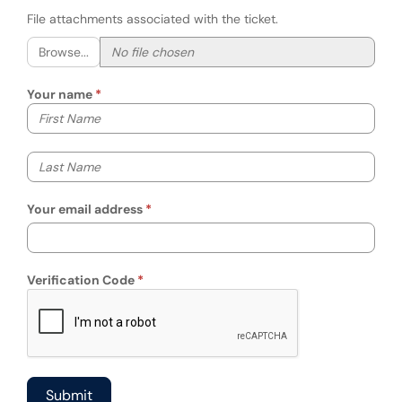
File attachments associated with the ticket.
Browse...
Your name
Your first name
Your last name
Your email address
Verification Code