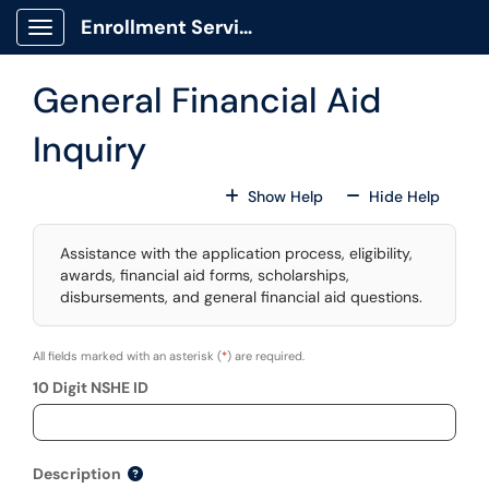
Skip to main content
Enrollment Services Portal
Show Applications Menu
General Financial Aid
Inquiry
For All Fields
For All
Show Help
Hide Help
Assistance with the application process, eligibility,
awards, financial aid forms, scholarships,
disbursements, and general financial aid questions.
All fields marked with an asterisk (
*
) are required.
10 Digit NSHE ID
Description