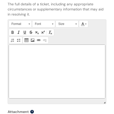
The full details of a ticket, including any appropriate
circumstances or supplementary information that may aid
in resolving it.
Press Alt + 0 within the editor to access accessibility instruction
Format
Font
Size
Attachment