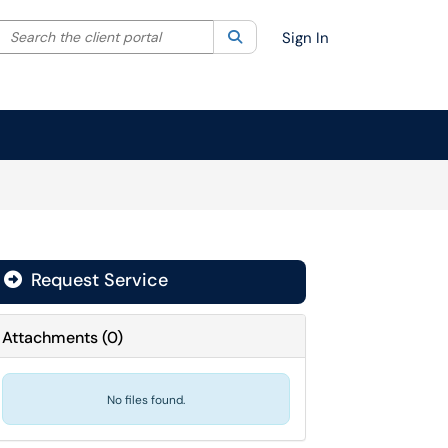
Search the client portal
lter your search by category. Current category:
Search
All
Sign In
Request Service
Attachments
(
0
)
No files found.