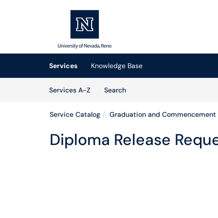
Skip to main content
(opens in a new tab)
Services
Knowledge Base
Skip to Services content
Services
Services A-Z
Search
Service Catalog
Graduation and Commencement
Diploma Release Requ