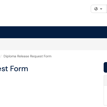
Fi
Diploma Release Request Form
est Form