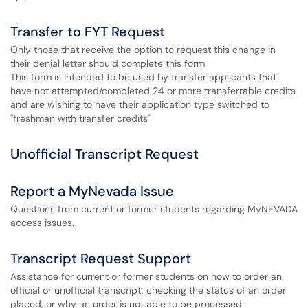
Transfer to FYT Request
Only those that receive the option to request this change in
their denial letter should complete this form
This form is intended to be used by transfer applicants that
have not attempted/completed 24 or more transferrable credits
and are wishing to have their application type switched to
"freshman with transfer credits"
Unofficial Transcript Request
Report a MyNevada Issue
Questions from current or former students regarding MyNEVADA
access issues.
Transcript Request Support
Assistance for current or former students on how to order an
official or unofficial transcript, checking the status of an order
placed, or why an order is not able to be processed.