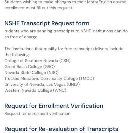
Students wishing to make changes to their Math/English course
enrollment must fill out this request.
NSHE Transcript Request form
tudents who are sending transcripts to NSHE institutions can do
so free of charge.
The institutions that qualify for free transcript delivery include
the following:
College of Southern Nevada (CSN)
Great Basin College (GBC)
Nevada State College (NSC)
Truckee Meadows Community College (TMCC)
University of Nevada, Las Vegas (UNLV)
Western Nevada College (WNC)
Request for Enrollment Verification
Request for enrollment verification.
Request for Re-evaluation of Transcripts