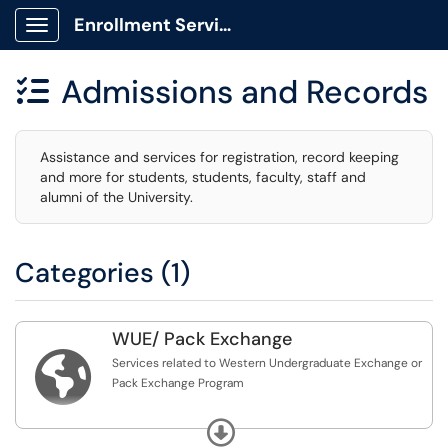
Enrollment Services Portal
Show Applications Menu
Admissions and Records

Assistance and services for registration, record keeping
and more for students, students, faculty, staff and
alumni of the University.
Categories (1)
WUE/ Pack Exchange

Services related to Western Undergraduate Exchange or
Pack Exchange Program
Questions can be referred to wue@unr.edu
Expand