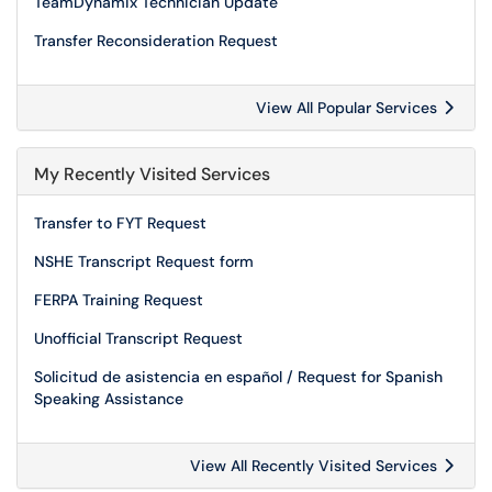
TeamDynamix Technician Update
Transfer Reconsideration Request
View All Popular Services
My Recently Visited Services
Transfer to FYT Request
NSHE Transcript Request form
FERPA Training Request
Unofficial Transcript Request
Solicitud de asistencia en español / Request for Spanish
Speaking Assistance
View All Recently Visited Services