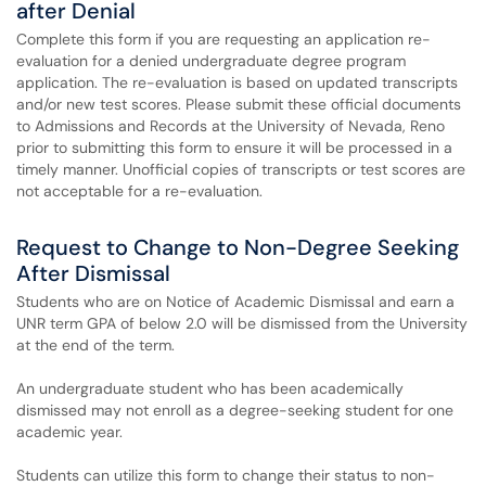
after Denial
Complete this form if you are requesting an application re-
evaluation for a denied undergraduate degree program
application. The re-evaluation is based on updated transcripts
and/or new test scores. Please submit these official documents
to Admissions and Records at the University of Nevada, Reno
prior to submitting this form to ensure it will be processed in a
timely manner. Unofficial copies of transcripts or test scores are
not acceptable for a re-evaluation.
Request to Change to Non-Degree Seeking
After Dismissal
Students who are on Notice of Academic Dismissal and earn a
UNR term GPA of below 2.0 will be dismissed from the University
at the end of the term.
An undergraduate student who has been academically
dismissed may not enroll as a degree-seeking student for one
academic year.
Students can utilize this form to change their status to non-