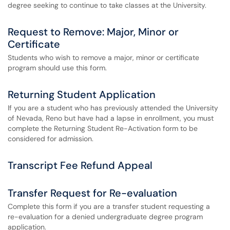
degree seeking to continue to take classes at the University.
Request to Remove: Major, Minor or
Certificate
Students who wish to remove a major, minor or certificate
program should use this form.
Returning Student Application
If you are a student who has previously attended the University
of Nevada, Reno but have had a lapse in enrollment, you must
complete the Returning Student Re-Activation form to be
considered for admission.
Transcript Fee Refund Appeal
Transfer Request for Re-evaluation
Complete this form if you are a transfer student requesting a
re-evaluation for a denied undergraduate degree program
application.