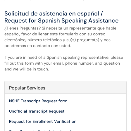
Solicitud de asistencia en español /
Request for Spanish Speaking Assistance
¿Tienes Preguntas? Si necesita un representante que hable
español, favor de llenar este formulario con su correo
electrónico, número telefónico y su(s) pregunta(s) y nos
pondremos en contacto con usted.
If you are in need of a Spanish speaking representative, please
fill out this form with your email, phone number, and question
and we will be in touch.
Popular Services
NSHE Transcript Request form
Unofficial Transcript Request
Request for Enrollment Verification