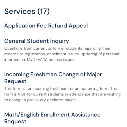
Services (17)
Application Fee Refund Appeal
General Student Inquiry
Questions from current or former students regarding their
records or registration, enrollment issues, updating of personal
information, MyNEVADA access issues.
Incoming Freshman Change of Major
Request
This form is for incoming freshman for an upcoming term. This
form is NOT for current students in attendance that are wishing
to change a previously declared major.
Math/English Enrollment Assistance
Request