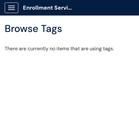
Enrollment Services Portal
Show Applications Menu
Browse Tags
There are currently no items that are using tags.