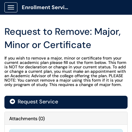
Enrollment Services Portal
Show Applications Menu
Request to Remove: Major,
Minor or Certificate
If you wish to remove a major, minor or certificate from your
current academic plan please fill out the form below. This form
is NOT for declaration or change in your current status. To add
or change a current plan, you must make an appointment with
an Academic Advisor of the college offering the plan. PLEASE
NOTE: You cannot remove a major using this form if it is your
only program of study. This requires a change of major form.
Request Service
Attachments
(
0
)