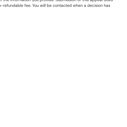
on-refundable fee. You will be contacted when a decision has