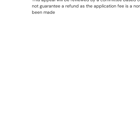
not guarantee a refund as the application fee is a n
been made