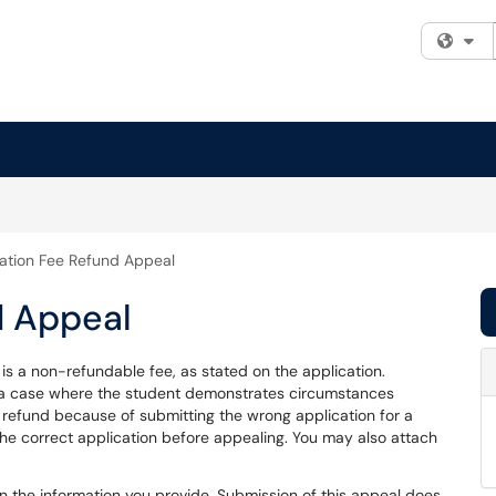
Fi
ation Fee Refund Appeal
d Appeal
 is a non-refundable fee, as stated on the application.
 a case where the student demonstrates circumstances
a refund because of submitting the wrong application for a
he correct application before appealing. You may also attach
 the information you provide. Submission of this appeal does