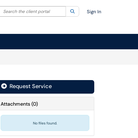
Search the client portal
lter your search by category. Current category:
Search
All
Sign In
Request Service
Attachments
(
0
)
No files found.