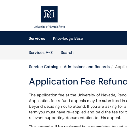
Skip to main content
(opens in a new tab)
Services
Knowledge Base
Skip to Services content
Services
Services A-Z
Search
Service Catalog
Admissions and Records
Applic
Application Fee Refun
The application fee at the University of Nevada, Reno
Application fee refund appeals may be submitted in
beyond deciding not to attend. If you are asking for 
term you must have re-applied and paid the fee for t
relevant supporting documentation to this appeal.
This appeal will be reviewed by a committee based on