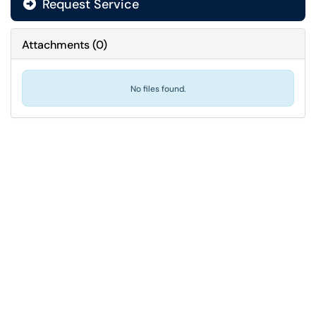
Request Service
Attachments
(
0
)
No files found.