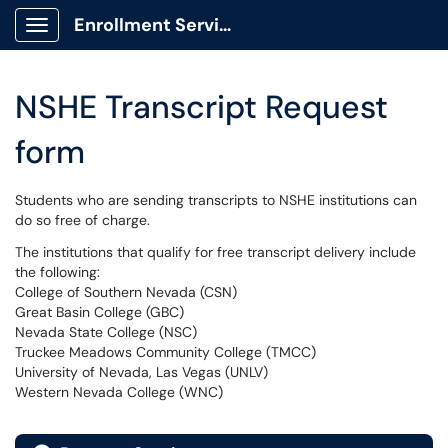
Enrollment Services Portal
Show Applications Menu
NSHE Transcript Request
form
Students who are sending transcripts to NSHE institutions can
do so free of charge.
The institutions that qualify for free transcript delivery include
the following:
College of Southern Nevada (CSN)
Great Basin College (GBC)
Nevada State College (NSC)
Truckee Meadows Community College (TMCC)
University of Nevada, Las Vegas (UNLV)
Western Nevada College (WNC)