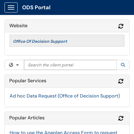
ODS Portal
Show Applications Menu
Website
Refr
Office Of Decision Support
Search the client portal
Filter your search by category. Current category:
All
Sea
Popular Services
Refr
Ad hoc Data Request (Office of Decision Support)
Popular Articles
Refr
How to use the Anaplan Access Form to request