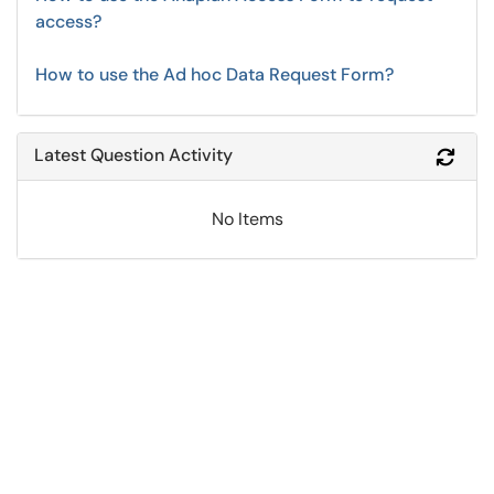
access?
How to use the Ad hoc Data Request Form?
Latest Question Activity
Refr
No Items