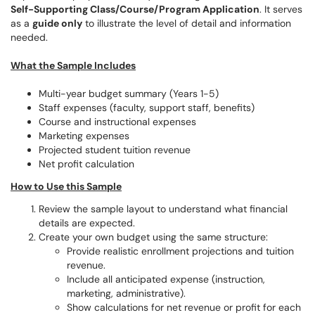
Self-Supporting Class/Course/Program Application
. It serves
as a
guide only
to illustrate the level of detail and information
needed.
What the Sample Includes
Multi-year budget summary (Years 1-5)
Staff expenses (faculty, support staff, benefits)
Course and instructional expenses
Marketing expenses
Projected student tuition revenue
Net profit calculation
How to Use this Sample
Review the sample layout to understand what financial
details are expected.
Create your own budget using the same structure:
Provide realistic enrollment projections and tuition
revenue.
Include all anticipated expense (instruction,
marketing, administrative).
Show calculations for net revenue or profit for each