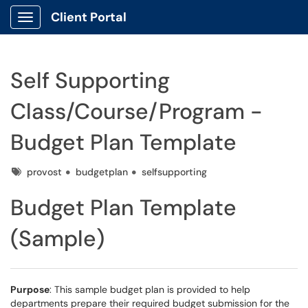
Client Portal
Show Applications Menu
Self Supporting
Class/Course/Program -
Budget Plan Template
Tags
provost
budgetplan
selfsupporting
Budget Plan Template
(Sample)
Purpose
: This sample budget plan is provided to help
departments prepare their required budget submission for the