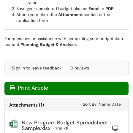
year.
Save your completed budget plan as
Excel
or
PDF
.
Attach your file in the
Attachment
section of the
application form.
For questions or assistance with completing your budget plan,
contact
Planning, Budget & Analysis
.
Sign in to leave feedback
0 reviews
Print Article
Sort Attachments
Sort Attac
Sort By:
Name
Date
Attachments
(
1
)
New Program Budget Spreadsheet -
Sample.xlsx
Com
· 706 KB