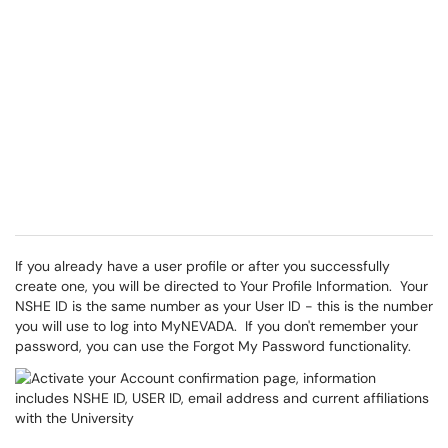
If you already have a user profile or after you successfully
create one, you will be directed to Your Profile Information. Your
NSHE ID is the same number as your User ID - this is the number
you will use to log into MyNEVADA. If you don't remember your
password, you can use the Forgot My Password functionality.