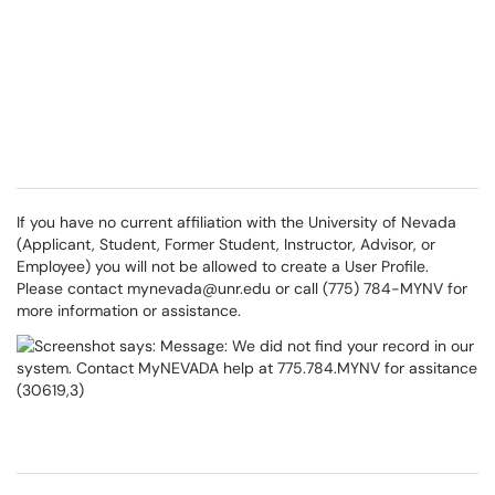
If you have no current affiliation with the University of Nevada
(Applicant, Student, Former Student, Instructor, Advisor, or
Employee) you will not be allowed to create a User Profile.
Please contact
mynevada@unr.edu
or call (775) 784-MYNV for
more information or assistance.