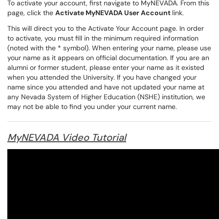
To activate your account, first navigate to
MyNEVADA
. From this
page, click the
Activate MyNEVADA User Account
link.
This will direct you to the Activate Your Account page. In order
to activate, you must fill in the minimum required information
(noted with the * symbol). When entering your name, please use
your name as it appears on official documentation. If you are an
alumni or former student, please enter your name as it existed
when you attended the University. If you have changed your
name since you attended and have not updated your name at
any Nevada System of Higher Education (NSHE) institution, we
may not be able to find you under your current name.
MyNEVADA Video Tutorial