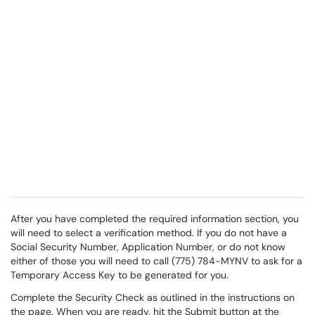
After you have completed the required information section, you
will need to select a verification method. If you do not have a
Social Security Number, Application Number, or do not know
either of those you will need to call (775) 784-MYNV to ask for a
Temporary Access Key to be generated for you.
Complete the Security Check as outlined in the instructions on
the page. When you are ready, hit the Submit button at the