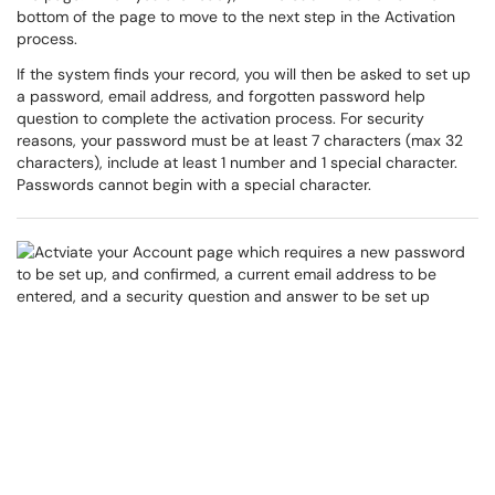
bottom of the page to move to the next step in the Activation
process.
If the system finds your record, you will then be asked to set up
a password, email address, and forgotten password help
question to complete the activation process. For security
reasons, your password must be at least 7 characters (max 32
characters), include at least 1 number and 1 special character.
Passwords cannot begin with a special character.