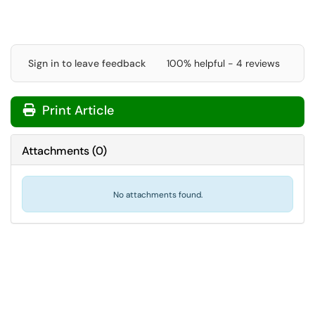
Sign in to leave feedback
100% helpful - 4 reviews
Print Article
Attachments
(
0
)
No attachments found.