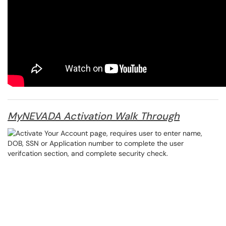
MyNEVADA Activation Walk Through