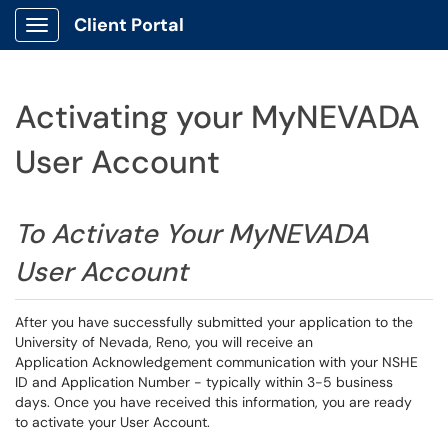
Client Portal
Show Applications Menu
Activating your MyNEVADA
User Account
To Activate Your MyNEVADA
User Account
After you have successfully submitted your application to the
University of Nevada, Reno, you will receive an
Application Acknowledgement communication with your NSHE
ID and Application Number - typically within 3-5 business
days. Once you have received this information, you are ready
to activate your User Account.