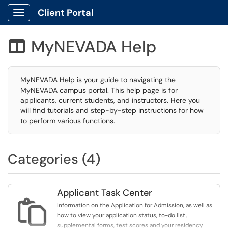
Client Portal
Show Applications Menu
MyNEVADA Help

MyNEVADA Help is your guide to navigating the
MyNEVADA campus portal. This help page is for
applicants, current students, and instructors. Here you
will find tutorials and step-by-step instructions for how
to perform various functions.
Categories (4)
Applicant Task Center

Information on the Application for Admission, as well as
how to view your application status, to-do list,
supplemental forms, test scores and your residency