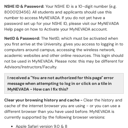
NSHE ID & Password:
Your NSHE ID is a 10-digit number (e.g.
8000123456). All students and applicants should use this
number to access MyNEVADA. If you do not yet have a
password set up for your NSHE ID, please visit our
MyNEVADA
Help
page on how to Activate your MyNEVADA account.
NetID & Password:
The NetID, which must be activated when
you first arrive at the University, gives you access to logging in to
computers around campus, accessing the wireless network,
academic websites and other online resources. This login should
not be used in MyNEVADA. Please note: this may be different for
Advisors/Instructors/Faculty.
I received a "You are not authorized for this page" error
message when attempting to log in or click on a tile in
MyNEVADA - How can I fix this?
Clear your browsing history and cache -
Clear the history and
cache of the internet browser you are using - or you can use a
different browser than you have used before. MyNEVADA is
currently supported by the following browser versions:
Apple Safari version 9.0 & 8