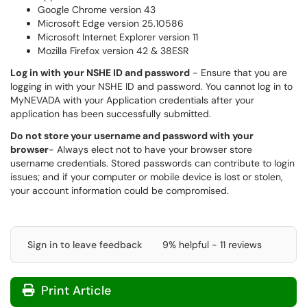
Google Chrome version 43
Microsoft Edge version 25.10586
Microsoft Internet Explorer version 11
Mozilla Firefox version 42 & 38ESR
Log in with your NSHE ID and password
- Ensure that you are
logging in with your NSHE ID and password. You cannot log in to
MyNEVADA with your Application credentials after your
application has been successfully submitted.
Do not store your username and password with your
browser
- Always elect not to have your browser store
username credentials. Stored passwords can contribute to login
issues; and if your computer or mobile device is lost or stolen,
your account information could be compromised.
Sign in to leave feedback
9% helpful - 11 reviews
Print Article