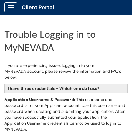
Client Portal
Show Applications Menu
Trouble Logging in to
MyNEVADA
If you are experiencing issues logging in to your
MyNEVADA account, please review the information and FAQ's
below:
I have three credentials - Which one do I use?
Application Username & Password:
This username and
password is for your Applicant account. Use this username and
password when creating and submitting your application. After
you have successfully submitted your application, the
Application Username credentials cannot be used to log in to
MyNEVADA.