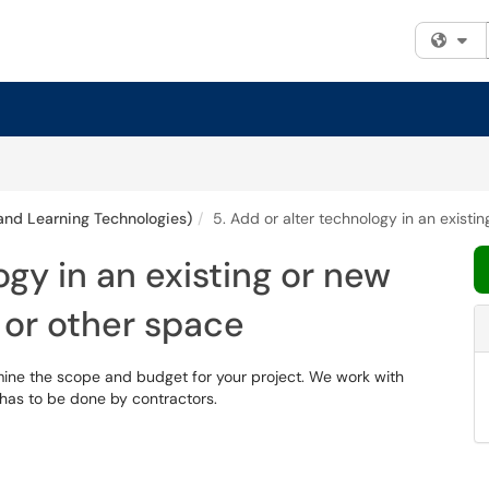
Fi
and Learning Technologies)
5. Add or alter technology in an exist
ogy in an existing or new
 or other space
mine the scope and budget for your project. We work with
t has to be done by contractors.