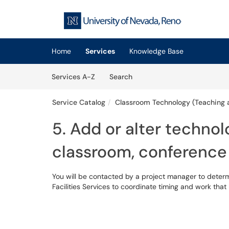
Skip to main content
(opens in a new tab)
Home
Services
Knowledge Base
Skip to Services content
Services
Services A-Z
Search
Service Catalog
Classroom Technology (Teaching 
5. Add or alter technol
classroom, conference
You will be contacted by a project manager to deter
Facilities Services to coordinate timing and work tha