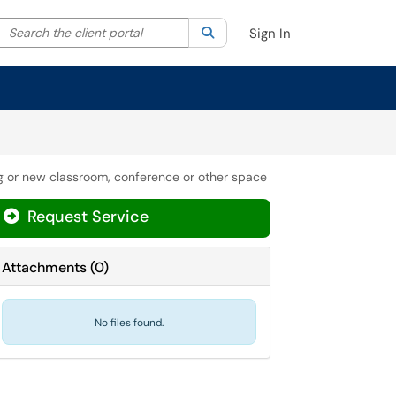
Search the client portal
lter your search by category. Current category:
Search
All
Sign In
ing or new classroom, conference or other space
Request Service
Attachments
(
0
)
No files found.