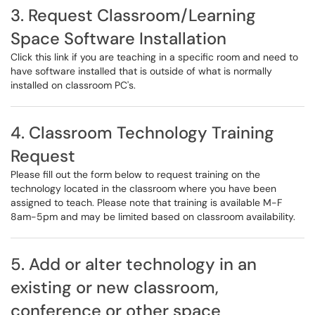
3. Request Classroom/Learning
Space Software Installation
Click this link if you are teaching in a specific room and need to
have software installed that is outside of what is normally
installed on classroom PC's.
4. Classroom Technology Training
Request
Please fill out the form below to request training on the
technology located in the classroom where you have been
assigned to teach. Please note that training is available M-F
8am-5pm and may be limited based on classroom availability.
5. Add or alter technology in an
existing or new classroom,
conference or other space