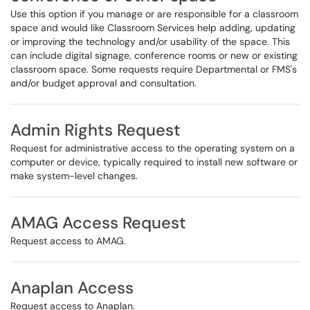
Use this option if you manage or are responsible for a classroom
space and would like Classroom Services help adding, updating
or improving the technology and/or usability of the space. This
can include digital signage, conference rooms or new or existing
classroom space. Some requests require Departmental or FMS's
and/or budget approval and consultation.
Admin Rights Request
Request for administrative access to the operating system on a
computer or device, typically required to install new software or
make system-level changes.
AMAG Access Request
Request access to AMAG.
Anaplan Access
Request access to Anaplan.