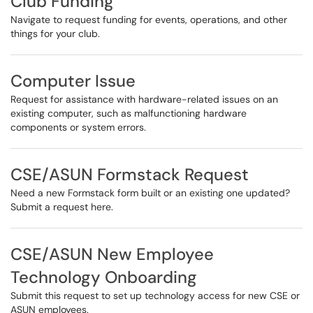
Club Funding
Navigate to request funding for events, operations, and other
things for your club.
Computer Issue
Request for assistance with hardware-related issues on an
existing computer, such as malfunctioning hardware
components or system errors.
CSE/ASUN Formstack Request
Need a new Formstack form built or an existing one updated?
Submit a request here.
CSE/ASUN New Employee
Technology Onboarding
Submit this request to set up technology access for new CSE or
ASUN employees.