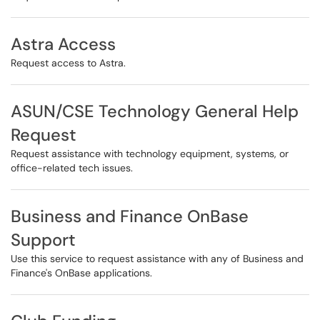
Astra Access
Request access to Astra.
ASUN/CSE Technology General Help
Request
Request assistance with technology equipment, systems, or
office-related tech issues.
Business and Finance OnBase
Support
Use this service to request assistance with any of Business and
Finance's OnBase applications.