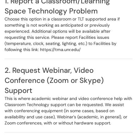
1. Report a Classroom/Learning
Space Technology Problem
Choose this option in a classroom or TLT supported area if
something is not working as anticipated or previously
experienced. Additional options will be available after
requesting this service. Please report Facilities issues
(temperature, clock, seating, lighting, etc.) to Facilities by
following this link:
https://tma.unr.edu/
2. Request Webinar, Video
Conference (Zoom or Skype)
Support
This is where academic webinar and video conference help with
Classroom Technology support can be requested. We assist
with conferencing equipment (in some cases, based on
availability and use case), Webinar's (academic, in general), or
Zoom conferences, with or without hardware support.