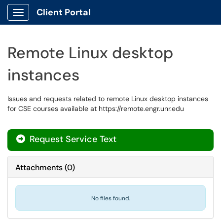
Client Portal
Show Applications Menu
Remote Linux desktop
instances
Issues and requests related to remote Linux desktop instances
for CSE courses available at https://remote.engr.unr.edu
Request Service Text
Attachments
(
0
)
No files found.