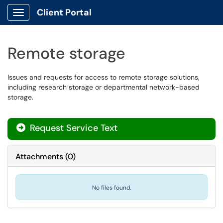
Client Portal
Show Applications Menu
Remote storage
Issues and requests for access to remote storage solutions,
including research storage or departmental network-based
storage.
Request Service Text
Attachments
(
0
)
No files found.