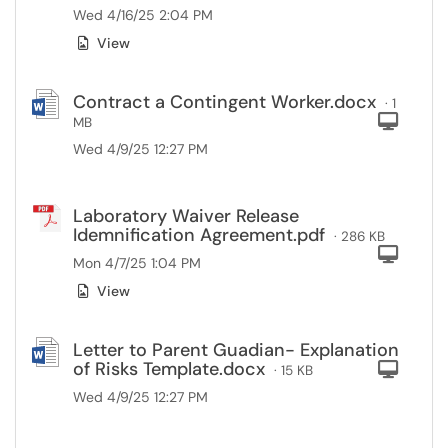
Wed 4/16/25 2:04 PM
View
Contract a Contingent Worker.docx
· 1
Com
MB
Wed 4/9/25 12:27 PM
Laboratory Waiver Release
Idemnification Agreement.pdf
· 286 KB
Com
Mon 4/7/25 1:04 PM
View
Letter to Parent Guadian- Explanation
of Risks Template.docx
Com
· 15 KB
Wed 4/9/25 12:27 PM