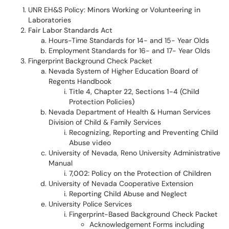
UNR EH&S Policy:
Minors Working or Volunteering in
Laboratories
Fair Labor Standards Act
Hours-Time Standards for 14- and 15- Year Olds
Employment Standards for 16- and 17- Year Olds
Fingerprint Background Check Packet
Nevada System of Higher Education Board of
Regents Handbook
Title 4, Chapter 22, Sections 1-4 (Child
Protection Policies)
Nevada Department of Health & Human Services
Division of Child & Family Services
Recognizing, Reporting and Preventing Child
Abuse video
University of Nevada, Reno University Administrative
Manual
7,002: Policy on the Protection of Children
University of Nevada Cooperative Extension
Reporting Child Abuse and Neglect
University Police Services
Fingerprint-Based Background Check Packet
Acknowledgement Forms including