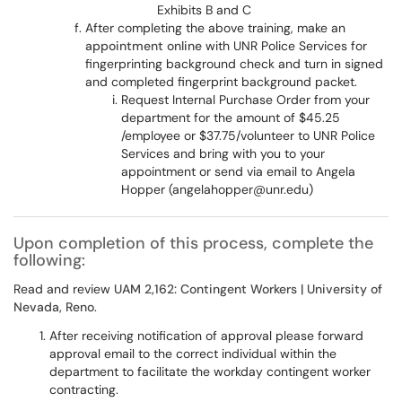
Exhibits B and C
After completing the above training, make an
appointment online
with UNR Police Services for
fingerprinting background check and turn in signed
and completed fingerprint background packet.
Request Internal Purchase Order from your
department for the amount of $45.25
/employee or $37.75/volunteer to UNR Police
Services and bring with you to your
appointment or send via email to Angela
Hopper (angelahopper@unr.edu)
Upon completion of this process, complete the
following:
Read and review
UAM 2,162: Contingent Workers | University of
Nevada, Reno
.
After receiving notification of approval please forward
approval email to the correct individual within the
department to facilitate the workday contingent worker
contracting.