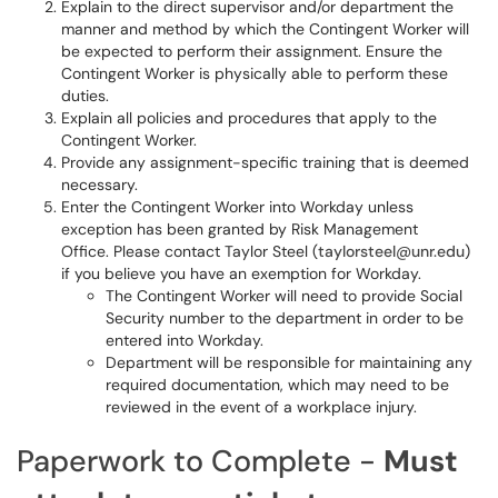
Explain to the direct supervisor and/or department the
manner and method by which the Contingent Worker will
be expected to perform their assignment. Ensure the
Contingent Worker is physically able to perform these
duties.
Explain all policies and procedures that apply to the
Contingent Worker.
Provide any assignment-specific training that is deemed
necessary.
Enter the Contingent Worker into Workday unless
exception has been granted by Risk Management
Office. Please contact Taylor Steel (
taylorsteel@unr.edu
)
if you believe you have an exemption for Workday.
The Contingent Worker will need to provide Social
Security number to the department in order to be
entered into Workday.
Department will be responsible for maintaining any
required documentation, which may need to be
reviewed in the event of a workplace injury.
Paperwork to Complete -
Must