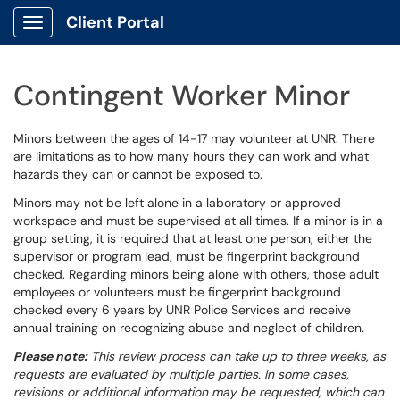
Client Portal
Show Applications Menu
Contingent Worker Minor
Minors between the ages of 14-17 may volunteer at UNR. There
are limitations as to how many hours they can work and what
hazards they can or cannot be exposed to.
Minors may not be left alone in a laboratory or approved
workspace and must be supervised at all times. If a minor is in a
group setting, it is required that at least one person, either the
supervisor or program lead, must be fingerprint background
checked. Regarding minors being alone with others, those adult
employees or volunteers must be fingerprint background
checked every 6 years by UNR Police Services and receive
annual training on recognizing abuse and neglect of children.
Please note:
This review process can take up to three weeks, as
requests are evaluated by multiple parties. In some cases,
revisions or additional information may be requested, which can