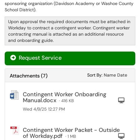
sponsoring organization (Davidson Academy or Washoe County
School District).
Upon approval the required documents must be attached in
Workday to contract a contingent worker. Contingent worker
contracting manual is attached as an additional resource
and onboarding guide.
Request Service
Sort Attachments
Sort Attac
Sort By:
Name
Date
Attachments
(
7
)
Contingent Worker Onboarding
Manual.docx
Com
· 416 KB
Wed 4/9/25 12:27 PM
Contingent Worker Packet - Outside
of Workday.pdf
Com
· 1 MB