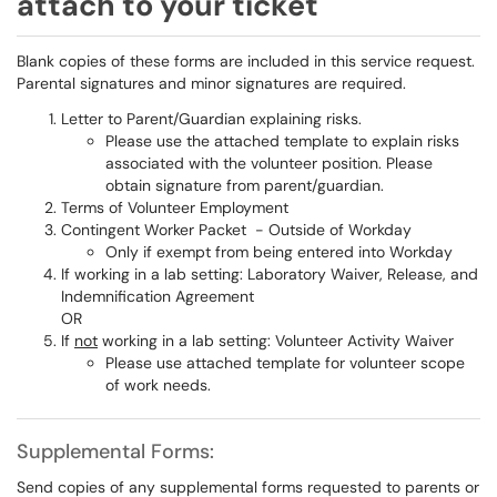
attach to your ticket
Blank copies of these forms are included in this service request.
Parental signatures and minor signatures are required.
Letter to Parent/Guardian explaining risks.
Please use the attached template to explain risks
associated with the volunteer position. Please
obtain signature from parent/guardian.
Terms of Volunteer Employment
Contingent Worker Packet - Outside of Workday
Only if exempt from being entered into Workday
If working in a lab setting: Laboratory Waiver, Release, and
Indemnification Agreement
OR
If
not
working in a lab setting: Volunteer Activity Waiver
Please use attached template for volunteer scope
of work needs.
Supplemental Forms:
Send copies of any supplemental forms requested to parents or