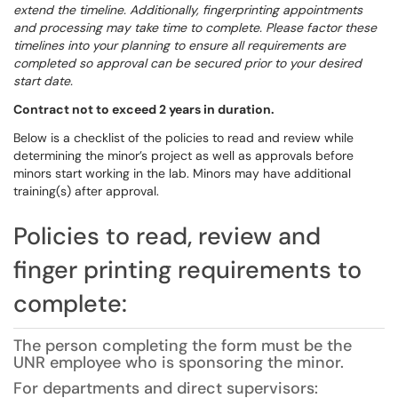
extend the timeline. Additionally, fingerprinting appointments
and processing may take time to complete. Please factor these
timelines into your planning to ensure all requirements are
completed so approval can be secured prior to your desired
start date.
Contract not to exceed 2 years in duration.
Below is a checklist of the policies to read and review while
determining the minor’s project as well as approvals before
minors start working in the lab. Minors may have additional
training(s) after approval.
Policies to read, review and
finger printing requirements to
complete:
The person completing the form must be the
UNR employee who is sponsoring the minor.
For departments and direct supervisors: