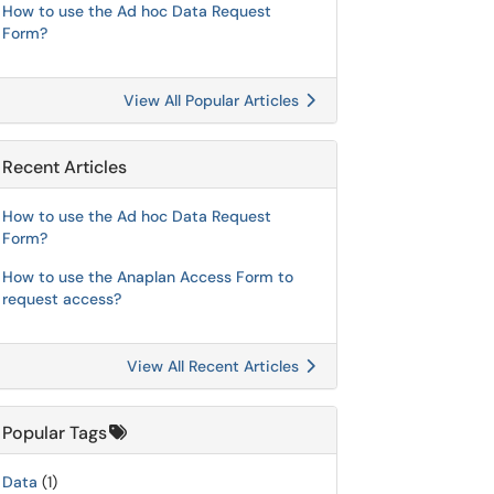
How to use the Ad hoc Data Request
Form?
View All Popular Articles
Recent Articles
How to use the Ad hoc Data Request
Form?
How to use the Anaplan Access Form to
request access?
View All Recent Articles
Popular Tags
Data
(1)