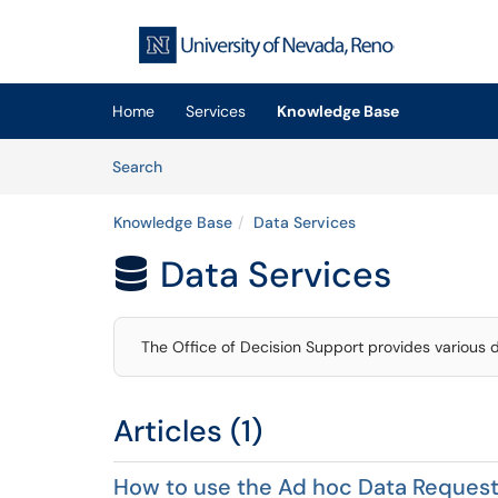
Skip to main content
(opens in a new tab)
Home
Services
Knowledge Base
Skip to Knowledge Base content
Articles
Search
Knowledge Base
Data Services
Data Services

The Office of Decision Support provides various 
Articles (1)
How to use the Ad hoc Data Reques