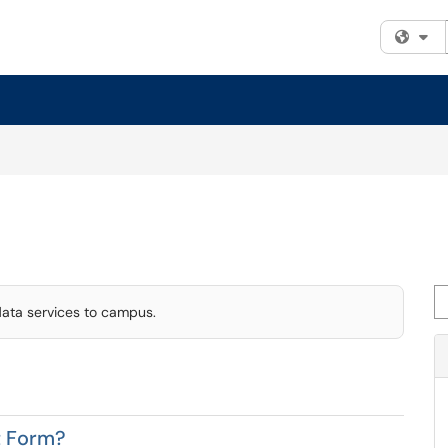
Fi
Se
data services to campus.
t Form?