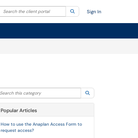
Search the client portal
lter your search by category. Current category:
Search
All
Sign In
arch this category
Search
Popular Articles
How to use the Anaplan Access Form to
request access?