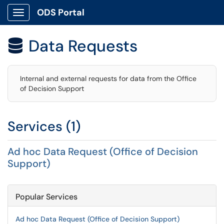
ODS Portal
Show Applications Menu
Data Requests

Internal and external requests for data from the Office
of Decision Support
Services (1)
Ad hoc Data Request (Office of Decision
Support)
Popular Services
Ad hoc Data Request (Office of Decision Support)