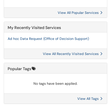
View All Popular Services
My Recently Visited Services
Ad hoc Data Request (Office of Decision Support)
View All Recently Visited Services
Popular Tags
No tags have been applied.
View All Tags