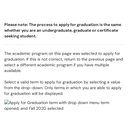
Please note: The process to apply for graduation is the same
whether you are an undergraduate, graduate or certificate
seeking student.
The academic program on this page was selected to apply for
graduation. If this is not correct, return to the previous page and
select a different academic program if you have multiple
available.
Select a valid term to apply for graduation by selecting a value
from the drop-down. Only terms in which you are able to apply
for graduation will be displayed.