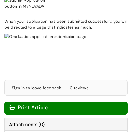
When your application has been submitted successfully, you will
be directed to a page that indicates as much.
Sign in to leave feedback
0 reviews
Print Article
Attachments
(
0
)