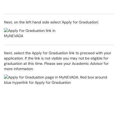
Next, on the left hand side select 'Apply for Graduation'.
Next, select the Apply for Graduation link to proceed with your
application. If the link is not visible you may not be eligible for
graduation at this time. Please see your Academic Advisor for
more information.