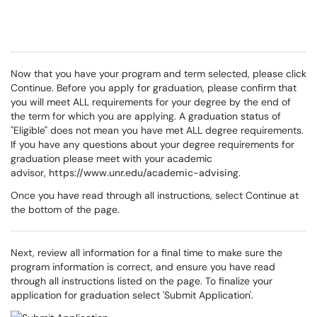
Now that you have your program and term selected, please click
Continue. Before you apply for graduation, please confirm that
you will meet ALL requirements for your degree by the end of
the term for which you are applying. A graduation status of
"Eligible" does not mean you have met ALL degree requirements.
If you have any questions about your degree requirements for
graduation please meet with your academic
advisor,
https://www.unr.edu/academic-advising
.
Once you have read through all instructions, select Continue at
the bottom of the page.
Next, review all information for a final time to make sure the
program information is correct, and ensure you have read
through all instructions listed on the page. To finalize your
application for graduation select 'Submit Application'.