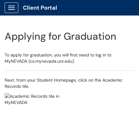
Client Portal
Show Applications Menu
Applying for Graduation
To apply for graduation, you will first need to log in to
MyNEVADA (cs.mynevada.unr.edu).
Next, from your Student Homepage, click on the Academic
Records tile.