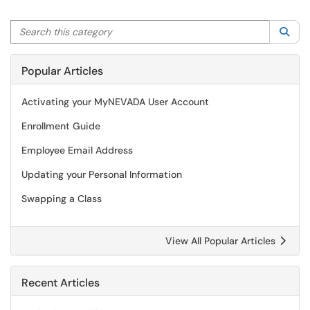
Search this category
Sea
Popular Articles
Activating your MyNEVADA User Account
Enrollment Guide
Employee Email Address
Updating your Personal Information
Swapping a Class
View All Popular Articles
Recent Articles