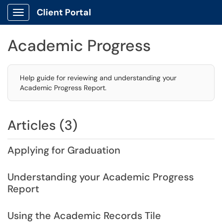
Client Portal
Show Applications Menu
Academic Progress
Help guide for reviewing and understanding your
Academic Progress Report.
Articles (3)
Applying for Graduation
Understanding your Academic Progress
Report
Using the Academic Records Tile