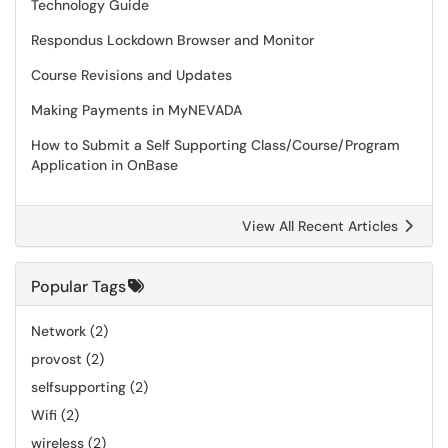
Technology Guide
Respondus Lockdown Browser and Monitor
Course Revisions and Updates
Making Payments in MyNEVADA
How to Submit a Self Supporting Class/Course/Program
Application in OnBase
View All Recent Articles
Popular Tags
Network
(2)
provost
(2)
selfsupporting
(2)
Wifi
(2)
wireless
(2)