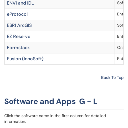
ENVI and IDL
Softw
eProtocol
Enter
ESRI ArcGIS
Softw
EZ Reserve
Enter
Formstack
Onlin
Fusion (InnoSoft)
Enter
Back To Top
Software and Apps G - L
Click the software name in the first column for detailed
information.