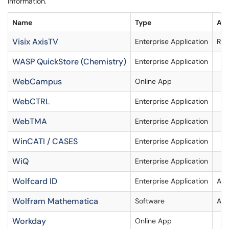
information.
Name
Type
Acc
Visix AxisTV
Enterprise Application
Req
WASP QuickStore (Chemistry)
Enterprise Application
WebCampus
Online App
WebCTRL
Enterprise Application
WebTMA
Enterprise Application
WinCATI / CASES
Enterprise Application
WiQ
Enterprise Application
Wolfcard ID
Enterprise Application
Acc
Wolfram Mathematica
Software
Ava
Workday
Online App