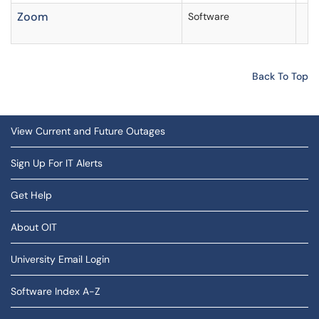
Zoom
Software
Back To Top
View Current and Future Outages
Sign Up For IT Alerts
Get Help
About OIT
University Email Login
Software Index A-Z