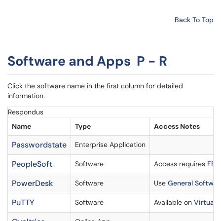
Back To Top
Software and Apps P - R
Click the software name in the first column for detailed
information.
Respondus
Name
Type
Access Notes
Passwordstate
Enterprise Application
PeopleSoft
Software
Access requires
FERP
PowerDesk
Software
Use
General Softwar
PuTTY
Software
Available on
Virtual 