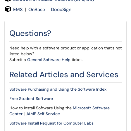
E
MS
|
OnBase
|
DocuSign
Questions?
Need help with a software product or application that's not
listed below?
Submit a
General Software Help
ticket.
Related Articles and Services
Software Purchasing and Using the Software Index
Free Student Software
How to Install Software Using the
Microsoft Software
Center
|
JAMF Self Service
Software Install Request for Computer Labs