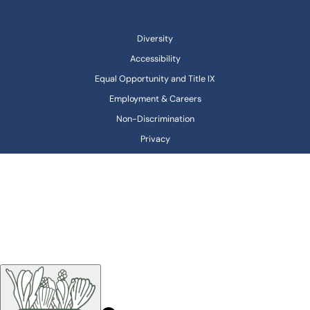
Diversity
Accessibility
Equal Opportunity and Title IX
Employment & Careers
Non-Discrimination
Privacy