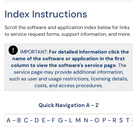
Index Instructions
Scroll the software and application index below for links
to service request forms, support information, and more.
IMPORTANT:
For detailed information
click the
name of the software or application in the first
column to view the software's service page
.
The
service page may provide additional information,
such as
user and usage restrictions, licensing details,
costs, and access procedures.
Quick Navigation A - Z
A - B
C - D
E - F
G - L
M
N - O
P - R
S
T - 