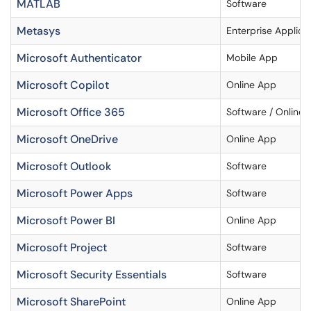
MATLAB
Software
Metasys
Enterprise Applica
Microsoft Authenticator
Mobile App
Microsoft Copilot
Online App
Microsoft Office 365
Software / Online 
Microsoft OneDrive
Online App
Microsoft Outlook
Software
Microsoft Power Apps
Software
Microsoft Power BI
Online App
Microsoft Project
Software
Microsoft Security Essentials
Software
Microsoft SharePoint
Online App