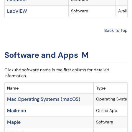
LabVIEW
Software
Availa
Back To Top
Software and Apps M
Click the software name in the first column for detailed
information.
Name
Type
Mac Operating Systems (macOS)
Operating System
Mailman
Online App
Maple
Software