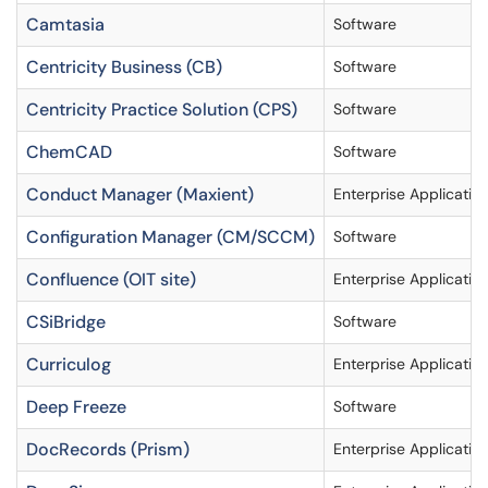
Camtasia
Software
Centricity Business (CB)
Software
Centricity Practice Solution (CPS)
Software
ChemCAD
Software
Conduct Manager (Maxient)
Enterprise Applicatio
Configuration Manager (CM/SCCM)
Software
Confluence (OIT site)
Enterprise Applicatio
CSiBridge
Software
Curriculog
Enterprise Applicatio
Deep Freeze
Software
DocRecords (Prism)
Enterprise Applicatio