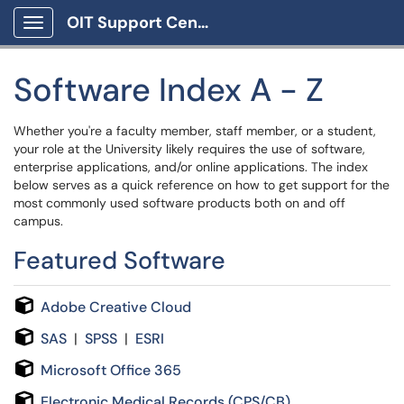
OIT Support Center
Show Applications Menu
Software Index A - Z
Whether you're a faculty member, staff member, or a student,
your role at the University likely requires the use of software,
enterprise applications, and/or online applications. The index
below serves as a quick reference on how to get support for the
most commonly used software products both on and off
campus.
Featured Software
Adobe Creative Cloud
SAS
|
SPSS
|
ESRI
Microsoft Office 365
Electronic Medical Records (CPS/CB)