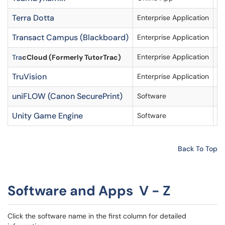
Terra Dotta
Enterprise Application
Ac
Transact Campus (Blackboard)
Enterprise Application
Ac
Enterprise Application
Tra
cCloud (Formerly TutorTrac)
TruVision
Enterprise Application
uniFLOW (Canon SecurePrint)
Software
Re
Unity Game Engine
Software
Av
Back To Top
Software and Apps V - Z
Click the software name in the first column for detailed