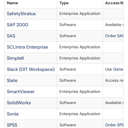
Name
Type
Access Not
SafetyStratus
Enterprise Application
SAP 2000
Software
Available o
SAS
Software
Order SAS
SCLIntra Enterprise
Enterprise Application
SimpleK
Enterprise Application
Slack (OIT Workspace)
Software
Use
General
Slate
Software
Access requ
SmartViewer
Enterprise Application
SolidWorks
Software
Available o
Sonia
Enterprise Application
SPSS
Software
Order SPSS