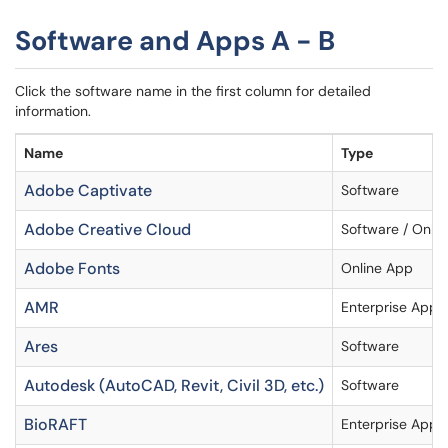
Software and Apps A - B
Click the software name in the first column for detailed
information.
Name
Type
Adobe Captivate
Software
Adobe Creative Cloud
Software / Onlin
Adobe Fonts
Online App
AMR
Enterprise Appli
Ares
Software
Autodesk (AutoCAD, Revit, Civil 3D, etc.)
Software
BioRAFT
Enterprise Appli