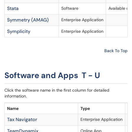
Stata
Software
Available o
Symmetry (AMAG)
Enterprise Application
Symplicity
Enterprise Application
Back To Top
Software and Apps T - U
Click the software name in the first column for detailed
information.
Name
Type
A
Tax Navigator
Enterprise Application
TeamDynamix
Online App
Li