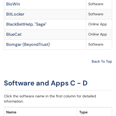
BioWin
Software
BitLocker
Software
BlackBeltHelp, "Sage"
Online App
BlueCat
Online App
Bomgar (BeyondTrust)
Software
Back To Top
Software and Apps C - D
Click the software name in the first column for detailed
information.
Name
Type