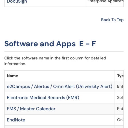
DocuSign
Enterprise Applicatio
Back To Top
Software and Apps E - F
Click the software name in the first column for detailed
information.
Name
Type
e2Campus / Alertus / OmniAlert (University Alert)
Enter
Electronic Medical Records (EMR)
Softw
EMS / Master Calendar
Enter
EndNote
Onlin