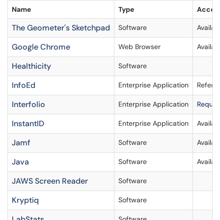
Name
Type
Access
The Geometer's Sketchpad
Software
Availa
Google Chrome
Web Browser
Availab
Healthicity
Software
InfoEd
Enterprise Application
Refer 
Interfolio
Enterprise Application
Request
InstantID
Enterprise Application
Availab
Jamf
Software
Availab
Java
Software
Availab
JAWS Screen Reader
Software
Kryptiq
Software
LabStats
Software