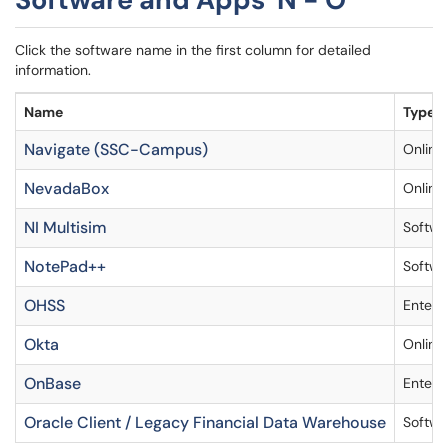
Click the software name in the first column for detailed
information.
Name
Type
Navigate (SSC-Campus)
Online
NevadaBox
Online
NI Multisim
Softwa
NotePad++
Softwa
OHSS
Enterp
Okta
Online
OnBase
Enterp
Oracle Client / Legacy Financial Data Warehouse
Softwa