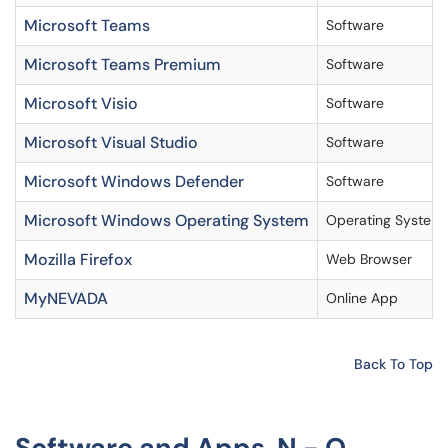
Microsoft Teams
Software
Microsoft Teams Premium
Software
Microsoft Visio
Software
Microsoft Visual Studio
Software
Microsoft Windows Defender
Software
Microsoft Windows Operating System
Operating System
Mozilla Firefox
Web Browser
MyNEVADA
Online App
Back To Top
Software and Apps N - O