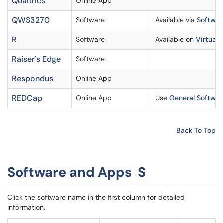
Qualtrics
Online App
QWS3270
Software
Available via
Software
R
Software
Available on
Virtual 
Raiser's Edge
Software
Respondus
Online App
REDCap
Online App
Use
General Softwar
Back To Top
Software and Apps S
Click the software name in the first column for detailed
information.