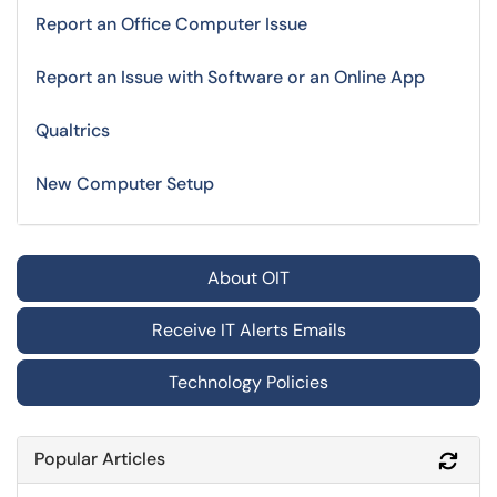
Report an Office Computer Issue
Report an Issue with Software or an Online App
Qualtrics
New Computer Setup
About OIT
Receive IT Alerts Emails
Technology Policies
Popular Articles
Refr