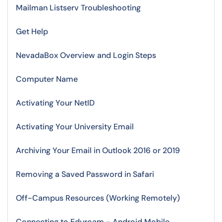
Mailman Listserv Troubleshooting
Get Help
NevadaBox Overview and Login Steps
Computer Name
Activating Your NetID
Activating Your University Email
Archiving Your Email in Outlook 2016 or 2019
Removing a Saved Password in Safari
Off-Campus Resources (Working Remotely)
Connecting to Eduroam - Android Mobile