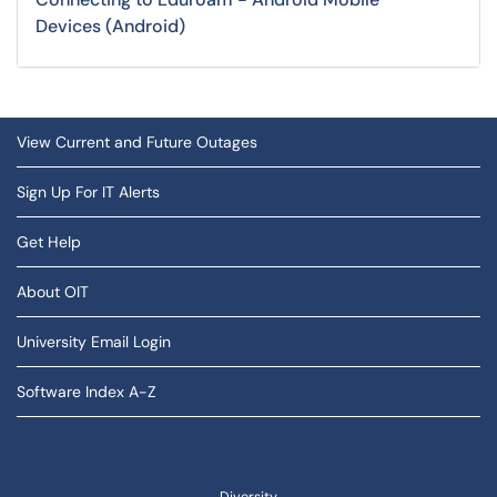
Devices (Android)
View Current and Future Outages
Sign Up For IT Alerts
Get Help
About OIT
University Email Login
Software Index A-Z