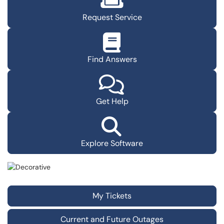
Request Service
Find Answers
Get Help
Explore Software
My Tickets
Current and Future Outages