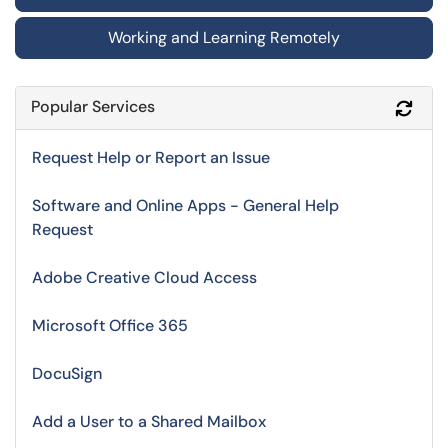
Working and Learning Remotely
Popular Services
Refr
Request Help or Report an Issue
Software and Online Apps - General Help
Request
Adobe Creative Cloud Access
Microsoft Office 365
DocuSign
Add a User to a Shared Mailbox