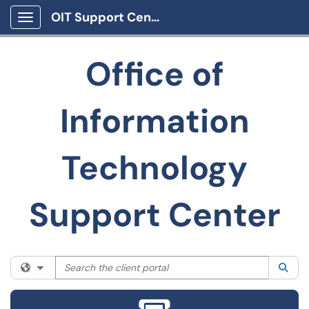
OIT Support Center
Show Applications Menu
Office of
Information
Technology
Support Center
Search the client portal
Filter your search by category. Current category:
All
Sea