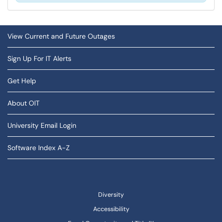
View Current and Future Outages
Sign Up For IT Alerts
Get Help
About OIT
University Email Login
Software Index A-Z
Diversity
Accessibility