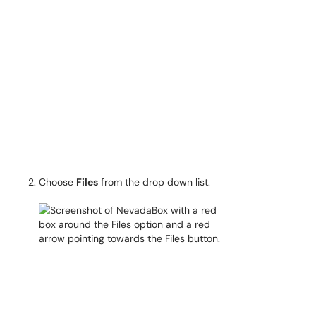
Choose
Files
from the drop down list.