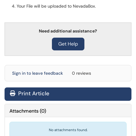
Your File will be uploaded to NevadaBox.
Need additional assistance?
Get Help
Sign in to leave feedback
0 reviews
Print Article
Attachments
(
0
)
No attachments found.