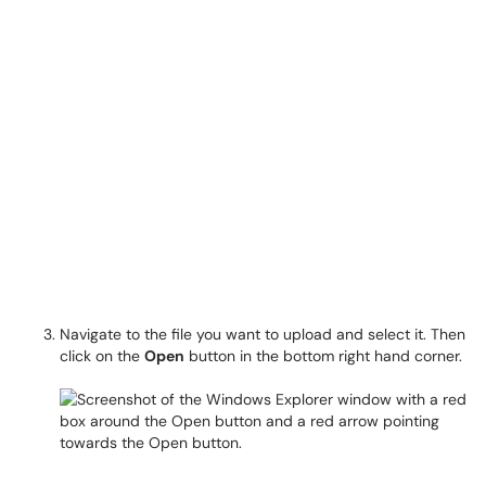
Navigate to the file you want to upload and select it. Then
click on the
Open
button in the bottom right hand corner.