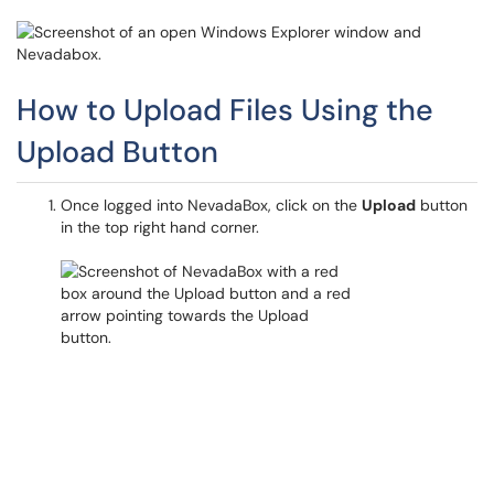
How to Upload Files Using the
Upload Button
Once logged into NevadaBox, click on the
Upload
button
in the top right hand corner.