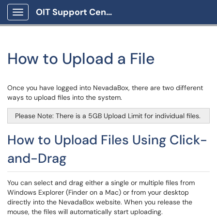
OIT Support Center
Show Applications Menu
How to Upload a File
Once you have logged into NevadaBox, there are two different
ways to upload files into the system.
Please Note: There is a 5GB Upload Limit for individual files.
How to Upload Files Using Click-
and-Drag
You can select and drag either a single or multiple files from
Windows Explorer (Finder on a Mac) or from your desktop
directly into the NevadaBox website. When you release the
mouse, the files will automatically start uploading.