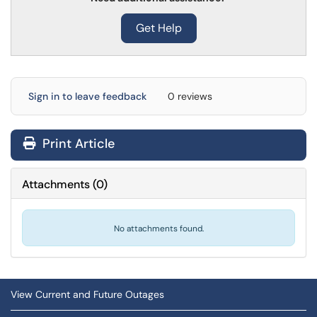
Get Help
Sign in to leave feedback
0 reviews
Print Article
Attachments
(
0
)
No attachments found.
View Current and Future Outages