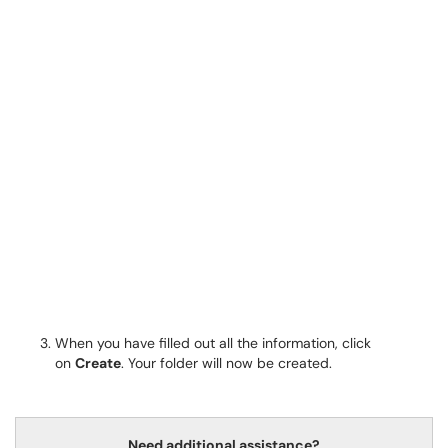
When you have filled out all the information, click
on
Create
. Your folder will now be created.
Need additional assistance?