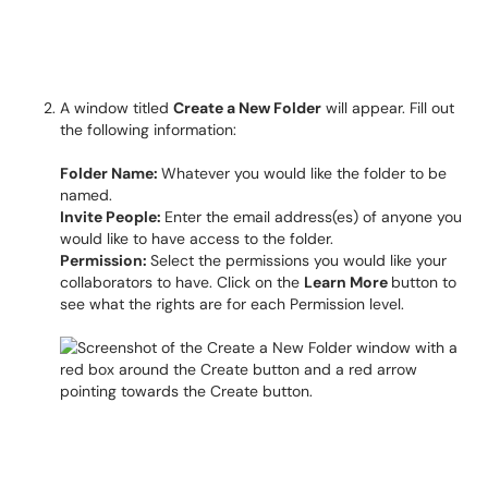
A window titled
Create a New Folder
will appear. Fill out
the following information:
Folder Name:
Whatever you would like the folder to be
named.
Invite People:
Enter the email address(es) of anyone you
would like to have access to the folder.
Permission:
Select the permissions you would like your
collaborators to have. Click on the
Learn More
button to
see what the rights are for each Permission level.