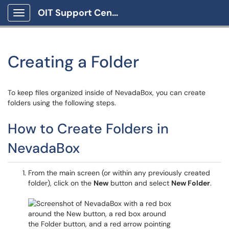
OIT Support Center
Show Applications Menu
Creating a Folder
To keep files organized inside of NevadaBox, you can create
folders using the following steps.
How to Create Folders in
NevadaBox
From the main screen (or within any previously created
folder), click on the
New
button and select
New Folder
.