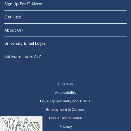
Sign Up For IT Alerts
Get Help
About OIT
University Email Login
Software Index A-Z
Diversity
Accessibility
Equal Opportunity and Title IX
Employment & Careers
Non-Discrimination
Privacy