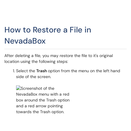
How to Restore a File in
NevadaBox
After deleting a file, you may restore the file to it's original
location using the following steps:
Select the
Trash
option from the menu on the left hand
side of the screen.