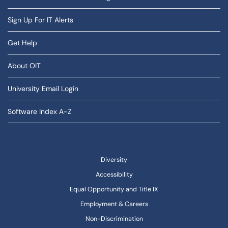
Sign Up For IT Alerts
Get Help
About OIT
University Email Login
Software Index A-Z
Diversity
Accessibility
Equal Opportunity and Title IX
Employment & Careers
Non-Discrimination