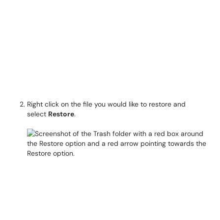
Right click on the file you would like to restore and
select
Restore
.