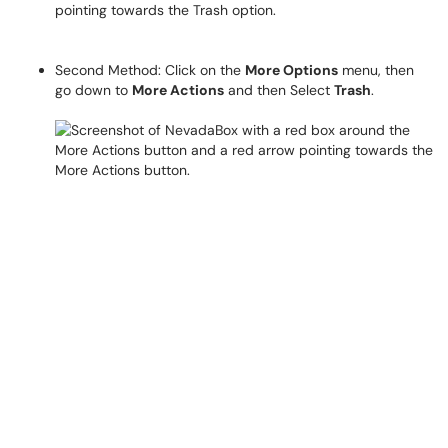
Second Method: Click on the
More Options
menu, then
go down to
More Actions
and then Select
Trash
.