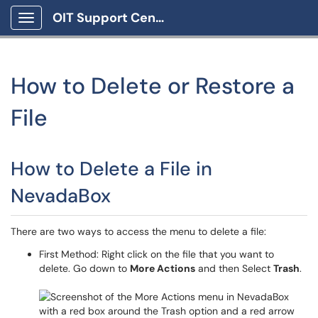
OIT Support Center
Show Applications Menu
How to Delete or Restore a
File
How to Delete a File in
NevadaBox
There are two ways to access the menu to delete a file:
First Method: Right click on the file that you want to
delete. Go down to
More Actions
and then Select
Trash
.