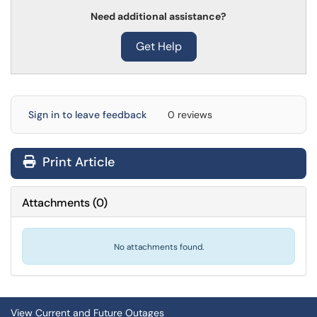
Need additional assistance?
Get Help
Sign in to leave feedback
0 reviews
Print Article
Attachments
(
0
)
No attachments found.
View Current and Future Outages