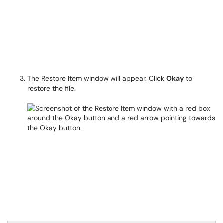
The Restore Item window will appear. Click
Okay
to
restore the file.