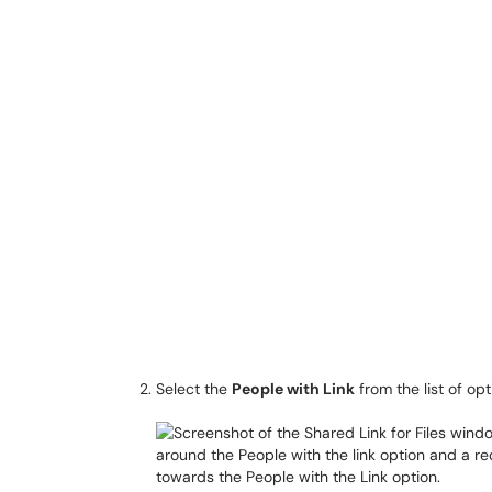
Select the
People with Link
from the list of op