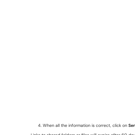
When all the information is correct, click on
Se