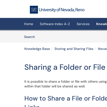
Skip to main content
(opens in a new tab)
Home
Software Index A-Z
Services
Knowl
Skip to Knowledge Base content
Articles
Search
Knowledge Base
Storing and Sharing Files
Neva
Sharing a Folder or File
It is possible to share a folder or file with others using
within that folder will be shared as well.
How to Share a File or Fol