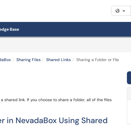
Fi
edge Base
daBox
Sharing Files
Shared Links
Sharing a Folder or File
 a shared link. If you choose to share a folder, all of the files
der in NevadaBox Using Shared