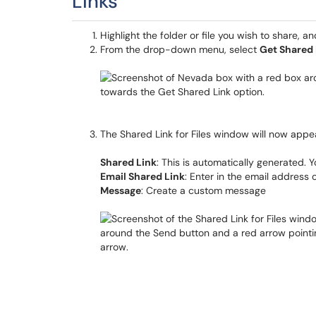
Links
Highlight the folder or file you wish to share, a
From the drop-down menu, select
Get Shared 
The Shared Link for Files window will now appear.
Shared Link
: This is automatically generated. 
Email Shared Link
: Enter in the email address 
Message
: Create a custom message