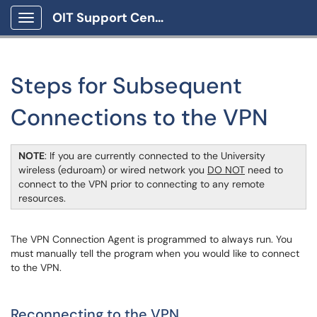
OIT Support Center
Show Applications Menu
Steps for Subsequent
Connections to the VPN
NOTE
: If you are currently connected to the University
wireless (eduroam) or wired network you
DO NOT
need to
connect to the VPN prior to connecting to any remote
resources.
The VPN Connection Agent is programmed to always run. You
must manually tell the program when you would like to connect
to the VPN.
Reconnecting to the VPN