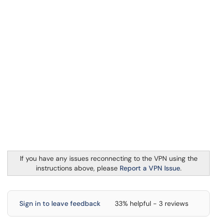
If you have any issues reconnecting to the VPN using the
instructions above, please
Report a VPN Issue
.
Sign in to leave feedback
33% helpful - 3 reviews