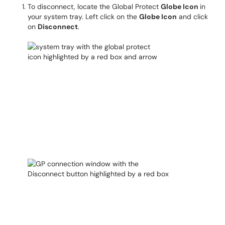
To disconnect, locate the Global Protect
Globe Icon
in
your system tray. Left click on the
Globe Icon
and click
on
Disconnect
.