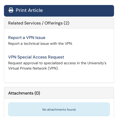
Print Article
Related Services / Offerings (2)
Report a VPN Issue
Report a technical issue with the VPN.
VPN Special Access Request
Request approval to specialized access in the University's
Virtual Private Network (VPN).
Attachments
(
0
)
No attachments found.