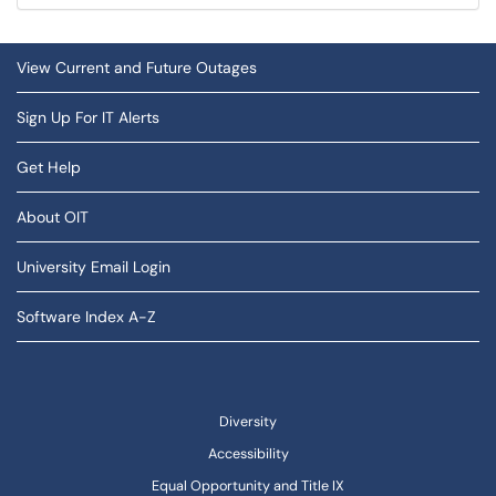
View Current and Future Outages
Sign Up For IT Alerts
Get Help
About OIT
University Email Login
Software Index A-Z
Diversity
Accessibility
Equal Opportunity and Title IX