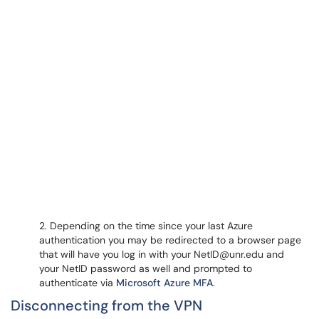
2. Depending on the time since your last Azure
authentication you may be redirected to a browser page
that will have you log in with your NetID@unr.edu and
your NetID password as well and prompted to
authenticate via
Microsoft Azure MFA
.
Disconnecting from the VPN