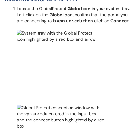
Locate the GlobalProtect
Globe
Icon
in your system tray.
Left click on the
Globe
Icon,
confirm that the portal you
are connecting to is
vpn.unr.edu then
click on
Connect
.