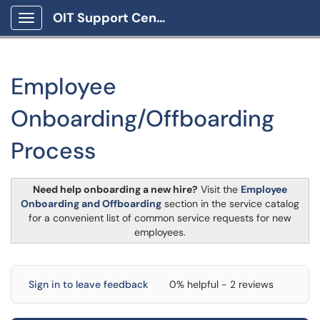
OIT Support Center
Show Applications Menu
Employee
Onboarding/Offboarding
Process
Need help onboarding a new hire?
Visit the
Employee
Onboarding and Offboarding
section in the service catalog
for a convenient list of common service requests for new
employees.
Sign in to leave feedback
0% helpful - 2 reviews