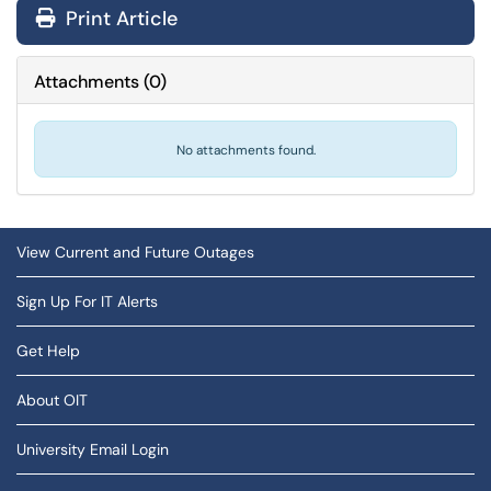
Print Article
Attachments
(
0
)
No attachments found.
View Current and Future Outages
Sign Up For IT Alerts
Get Help
About OIT
University Email Login