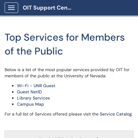
OIT Support Center
Show Applications Menu
Top Services for Members
of the Public
Below is a list of the most popular services provided by OIT for
members of the public at the University of Nevada:
Wi-Fi - UNR Guest
Guest NetID
Library Services
Campus Map
For a full list of Services offered please visit the
Service Catalog
.