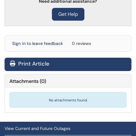
Need additional assistance?
Get Help
Sign in to leave feedback
0 reviews
Print Article
Attachments
(
0
)
No attachments found.
View Current and Future Outages