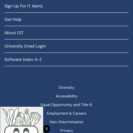
Sign Up For IT Alerts
Get Help
About OIT
University Email Login
Software Index A-Z
Diversity
Accessibility
Equal Opportunity and Title IX
Employment & Careers
Non-Discrimination
X
Privacy