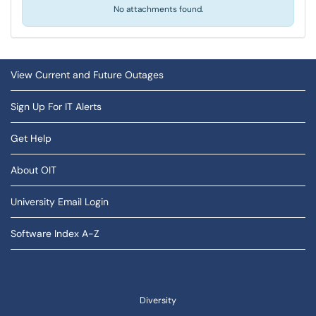
No attachments found.
View Current and Future Outages
Sign Up For IT Alerts
Get Help
About OIT
University Email Login
Software Index A-Z
Diversity