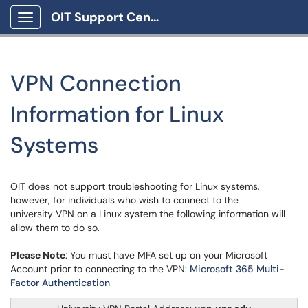
OIT Support Center
Show Applications Menu
VPN Connection
Information for Linux
Systems
OIT does not support troubleshooting for Linux systems,
however, for individuals who wish to connect to the
university VPN on a Linux system the following information will
allow them to do so.
Please Note
: You must have MFA set up on your Microsoft
Account prior to connecting to the VPN:
Microsoft 365 Multi-
Factor Authentication