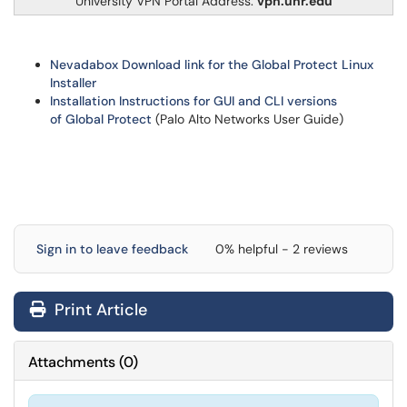
University VPN Portal Address:
vpn.unr.edu
Nevadabox Download link for the Global Protect Linux
Installer
Installation Instructions for GUI and CLI versions
of Global Protect
(Palo Alto Networks User Guide)
Sign in to leave feedback
0% helpful - 2 reviews
Print Article
Attachments
(
0
)