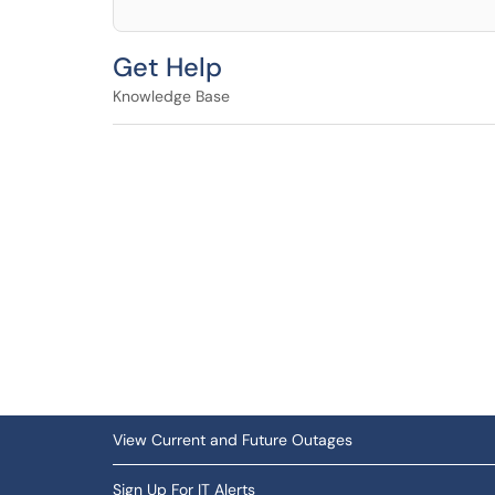
Get Help
Knowledge Base
View Current and Future Outages
Sign Up For IT Alerts