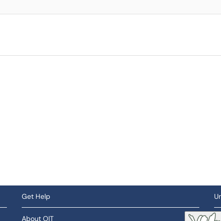
Get Help
Un
About OIT
So