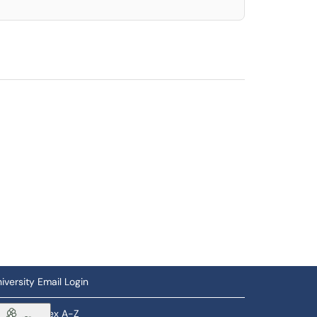
iversity Email Login
ftware Index A-Z