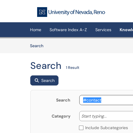
Skip to main content
(opens in a new tab)
Home
Software Index A-Z
Services
Knowl
Skip to Knowledge Base content
Articles
Search
Search
1 Result
Search
Search
Start typing
Start typing...
Category
Include Subcategories