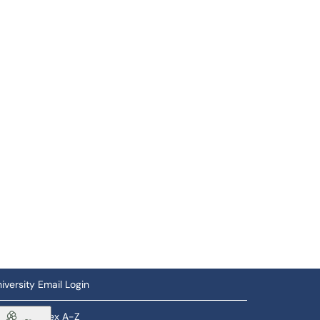
iversity Email Login
ftware Index A-Z