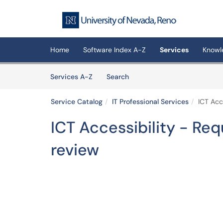
Skip to main content
(opens in a new tab)
Home
Software Index A-Z
Services
Knowl
Skip to Services content
Services
Services A-Z
Search
Service Catalog
IT Professional Services
ICT Acc
ICT Accessibility - Req
review