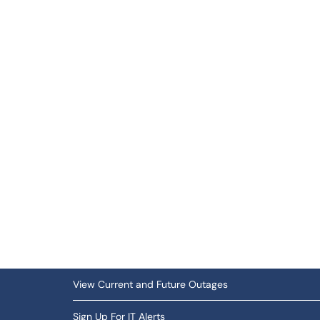
View Current and Future Outages
Sign Up For IT Alerts