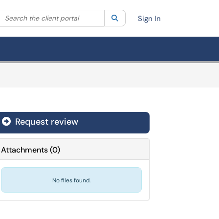
Search the client portal
lter your search by category. Current category:
Search
All
Sign In
Request review
Attachments
(
0
)
No files found.