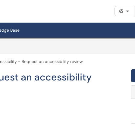
Fi
edge Base
essibility - Request an accessibility review
uest an accessibility