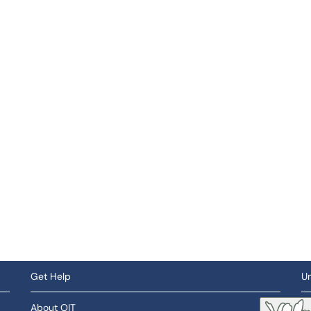
Get Help
Un
About OIT
So