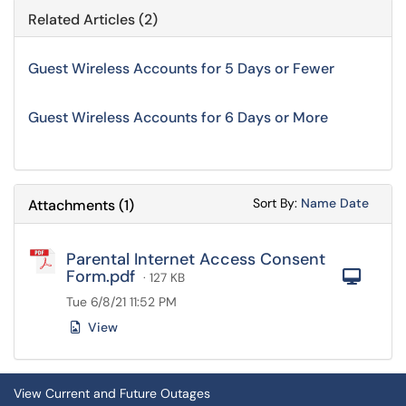
Related Articles (2)
Guest Wireless Accounts for 5 Days or Fewer
Guest Wireless Accounts for 6 Days or More
Sort Attachments
Sort Attac
Sort By:
Name
Date
Attachments
(
1
)
Parental Internet Access Consent
Form.pdf
Com
· 127 KB
Tue 6/8/21 11:52 PM
View
View Current and Future Outages