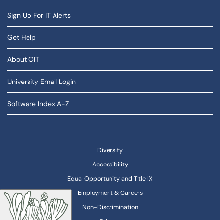
Sign Up For IT Alerts
Get Help
About OIT
University Email Login
Software Index A-Z
Diversity
Accessibility
Equal Opportunity and Title IX
Employment & Careers
Non-Discrimination