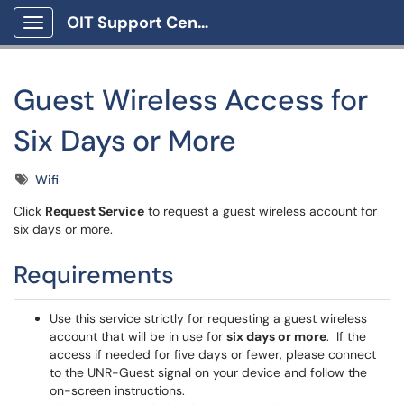
OIT Support Center
Show Applications Menu
Guest Wireless Access for
Six Days or More
Tags
Wifi
Click
Request Service
to request a guest wireless account for
six days or more.
Requirements
Use this service strictly for requesting a guest wireless
account that will be in use for
six days or more
. If the
access if needed for five days or fewer, please connect
to the UNR-Guest signal on your device and follow the
on-screen instructions.