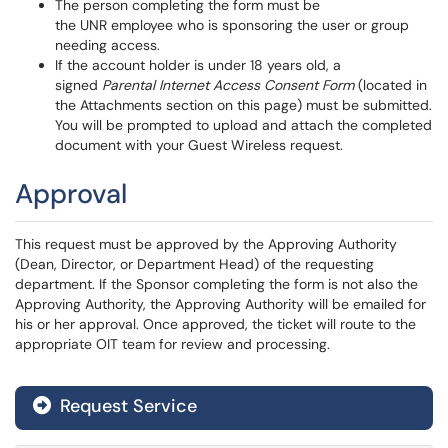
The person completing the form must be
the UNR employee who is sponsoring the user or group
needing access.
If the account holder is under 18 years old, a
signed
Parental Internet Access Consent Form
(located in
the Attachments section on this page) must be submitted.
You will be prompted to upload and attach the completed
document with your Guest Wireless request.
Approval
This request must be approved by the Approving Authority
(Dean, Director, or Department Head) of the requesting
department. If the Sponsor completing the form is not also the
Approving Authority, the Approving Authority will be emailed for
his or her approval. Once approved, the ticket will route to the
appropriate OIT team for review and processing.
Request Service