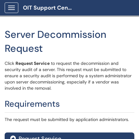
OIT Support Center
Show Applications Menu
Server Decommission
Request
Click
Request Service
to request the decommission and
security audit of a server. This request must be submitted to
ensure a security audit is performed by a system administrator
upon server decommissioning, especially if a vendor was
involved in the removal.
Requirements
The request must be submitted by application administrators.
Request Service