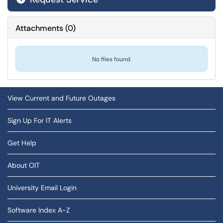
Attachments
(
0
)
No files found.
View Current and Future Outages
Sign Up For IT Alerts
Get Help
About OIT
University Email Login
Software Index A-Z