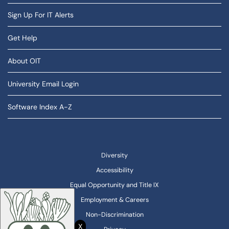
Sign Up For IT Alerts
Get Help
About OIT
University Email Login
Software Index A-Z
Diversity
Accessibility
Equal Opportunity and Title IX
Employment & Careers
Non-Discrimination
X