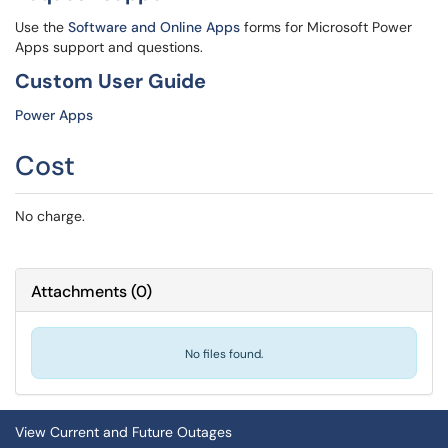
Use the
Software and Online Apps
forms for Microsoft Power
Apps support and questions.
Custom User Guide
Power Apps
Cost
No charge.
Attachments
(
0
)
No files found.
View Current and Future Outages