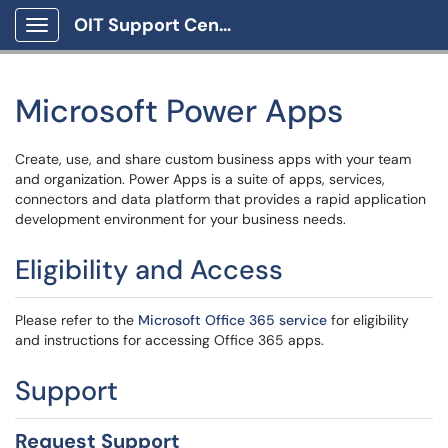
OIT Support Center
Show Applications Menu
Microsoft Power Apps
Create, use, and share custom business apps with your team
and organization. Power Apps is a suite of apps, services,
connectors and data platform that provides a rapid application
development environment for your business needs.
Eligibility and Access
Please refer to the
Microsoft Office 365 service
for eligibility
and instructions for accessing Office 365 apps.
Support
Request Support