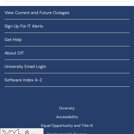
View Current and Future Outages
Sign Up For IT Alerts
Get Help
About OIT
University Email Login
Software Index A-Z
Diversity
Accessibility
Equal Opportunity and Title IX