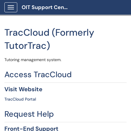
OIT Support Center
Show Applications Menu
TracCloud (Formerly
TutorTrac)
Tutoring management system.
Access TracCloud
Visit Website
TracCloud Portal
Request Help
Front-End Support