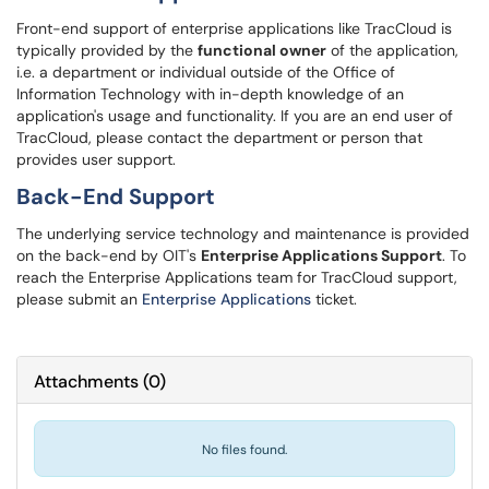
Front-end support of enterprise applications like TracCloud is
typically provided by the
functional owner
of the application,
i.e. a department or individual outside of the Office of
Information Technology with in-depth knowledge of an
application's usage and functionality. If you are an end user of
TracCloud, please contact the department or person that
provides user support.
Back-End Support
The underlying service technology and maintenance is provided
on the back-end by OIT's
Enterprise Applications Support
. To
reach the Enterprise Applications team for TracCloud support,
please submit an
Enterprise Applications
ticket.
Attachments
(
0
)
No files found.