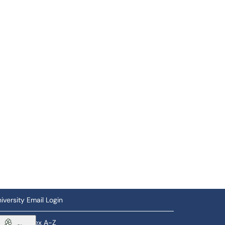
iversity Email Login
ftware Index A-Z