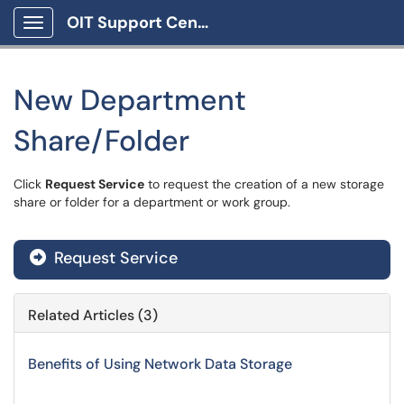
OIT Support Center
Show Applications Menu
New Department
Share/Folder
Click
Request Service
to request the creation of a new storage
share or folder for a department or work group.
Request Service
Related Articles (3)
Benefits of Using Network Data Storage