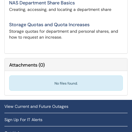
NAS Department Share Basics
Creating, accessing, and locating a department share
Storage Quotas and Quota Increases
Storage quotas for department and personal shares, and
how to request an increase.
Attachments
(
0
)
No files found.
View Current and Future Outages
Sign Up For IT Alerts