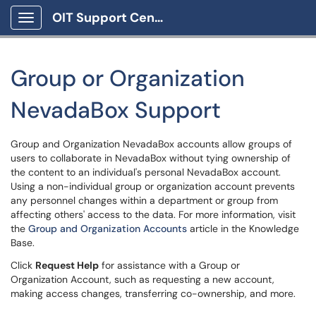
OIT Support Center
Show Applications Menu
Group or Organization
NevadaBox Support
Group and Organization NevadaBox accounts allow groups of
users to collaborate in NevadaBox without tying ownership of
the content to an individual's personal NevadaBox account.
Using a non-individual group or organization account prevents
any personnel changes within a department or group from
affecting others' access to the data. For more information, visit
the
Group and Organization Accounts
article in the Knowledge
Base.
Click
Request Help
for assistance with a Group or
Organization Account, such as requesting a new account,
making access changes, transferring co-ownership, and more.