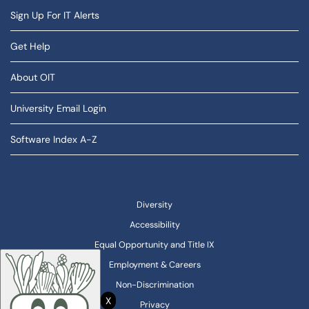
Sign Up For IT Alerts
Get Help
About OIT
University Email Login
Software Index A-Z
Diversity
Accessibility
Equal Opportunity and Title IX
Employment & Careers
Non-Discrimination
X
Privacy