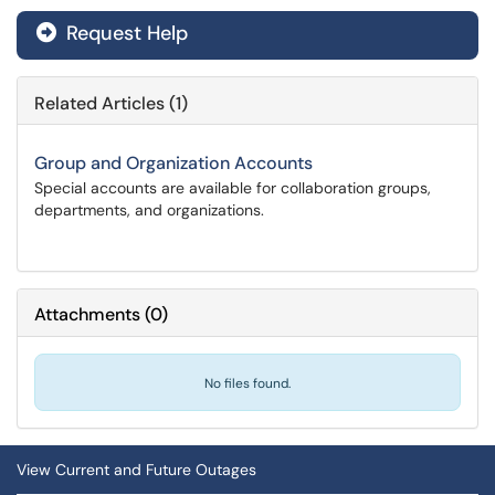
Request Help
Related Articles (1)
Group and Organization Accounts
Special accounts are available for collaboration groups,
departments, and organizations.
Attachments
(
0
)
No files found.
View Current and Future Outages