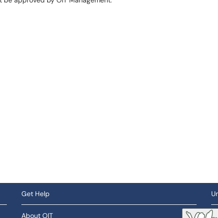
st be approved by OIT Management.
Get Help
Un
About OIT
So