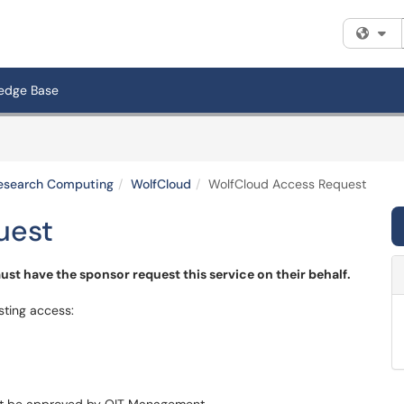
Fi
edge Base
 Research Computing
WolfCloud
WolfCloud Access Request
uest
st have the sponsor request this service on their behalf.
sting access: