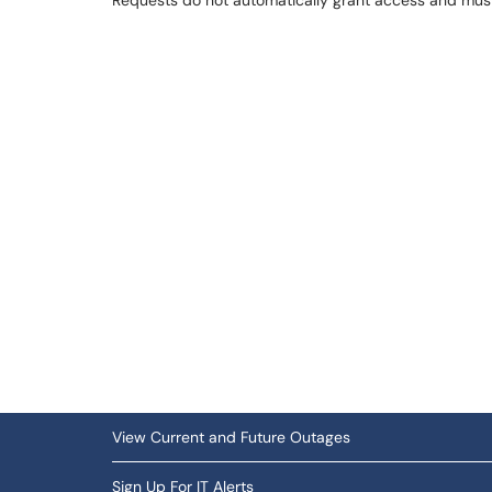
Requests do not automatically grant access and mu
View Current and Future Outages
Sign Up For IT Alerts