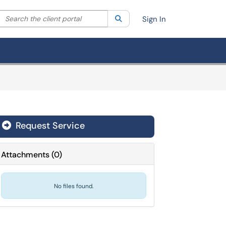
Search the client portal
lter your search by category. Current category:
Search
All
Sign In
Request Service
Attachments
(
0
)
No files found.