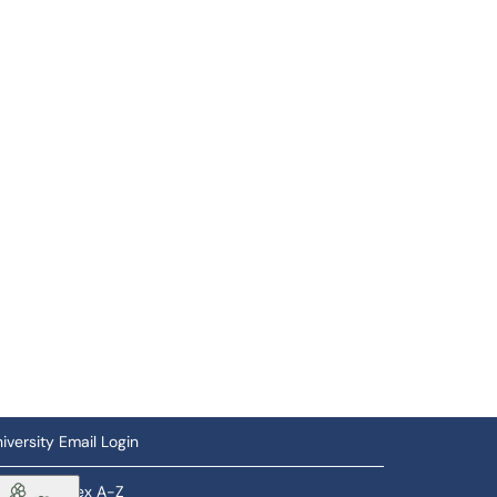
iversity Email Login
ftware Index A-Z