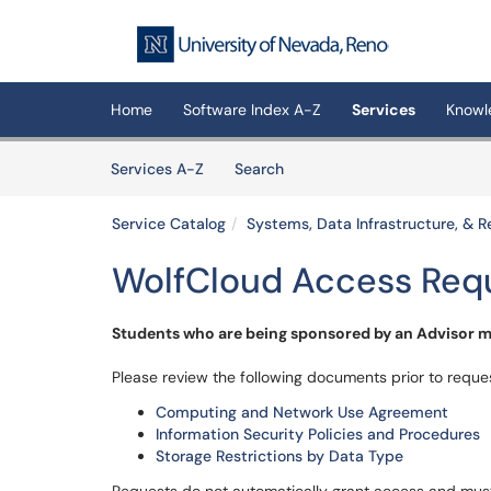
Skip to main content
(opens in a new tab)
Home
Software Index A-Z
Services
Knowl
Skip to Services content
Services
Services A-Z
Search
Service Catalog
Systems, Data Infrastructure, &
WolfCloud Access Req
Students who are being sponsored by an Advisor mu
Please review the following documents prior to reque
Computing and Network Use Agreement
Information Security Policies and Procedures
Storage Restrictions by Data Type