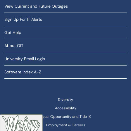
View Current and Future Outages
Sign Up For IT Alerts
Get Help
About OIT
University Email Login
Software Index A-Z
Diversity
Accessibility
Equal Opportunity and Title IX
Employment & Careers