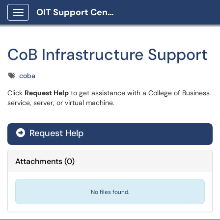
OIT Support Center
Show Applications Menu
CoB Infrastructure Support
Tags
coba
Click
Request Help
to get assistance with a College of Business
service, server, or virtual machine.
Request Help
Attachments
(
0
)
No files found.